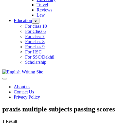
Travel
Reviews
Law
Education
For class 10
For Class 6
For class 7
For class 8
For class 9
For HSC
For SSC/Dakhil
Scholarship
Home
About us
Contact Us
Privacy Policy
praxis multiple subjects passing scores
1 Result