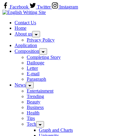
Skip
Facebook
Twitter
Instagram
to
Home
content
Contact Us
Home
About us
Privacy Policy
Application
Composition
Completing Story
Dailouge
Letter
E-mail
Paragraph
News
Entertainment
Trending
Beauty
Business
Health
Tips
Tech
Graph and Charts
University