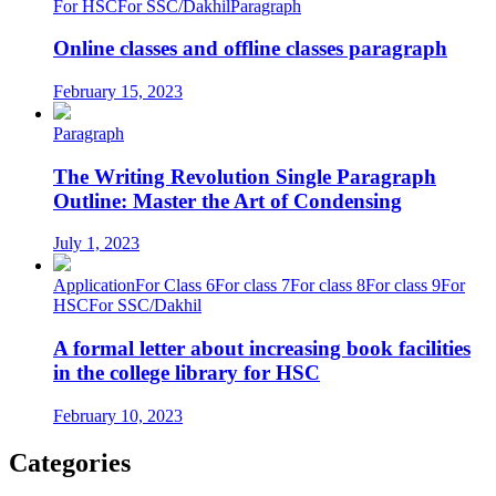
For HSC
For SSC/Dakhil
Paragraph
Online classes and offline classes paragraph
February 15, 2023
Paragraph
The Writing Revolution Single Paragraph
Outline: Master the Art of Condensing
July 1, 2023
Application
For Class 6
For class 7
For class 8
For class 9
For
HSC
For SSC/Dakhil
A formal letter about increasing book facilities
in the college library for HSC
February 10, 2023
Categories