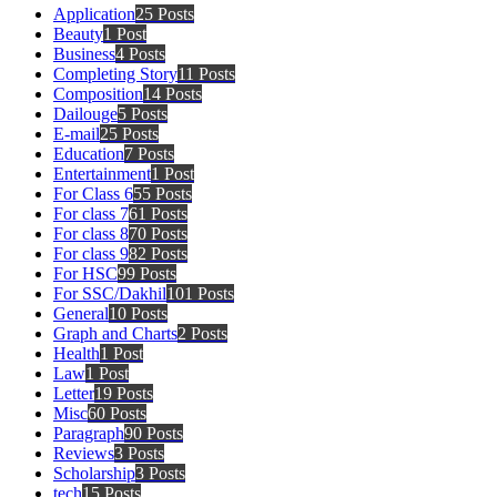
Application
25 Posts
Beauty
1 Post
Business
4 Posts
Completing Story
11 Posts
Composition
14 Posts
Dailouge
5 Posts
E-mail
25 Posts
Education
7 Posts
Entertainment
1 Post
For Class 6
55 Posts
For class 7
61 Posts
For class 8
70 Posts
For class 9
82 Posts
For HSC
99 Posts
For SSC/Dakhil
101 Posts
General
10 Posts
Graph and Charts
2 Posts
Health
1 Post
Law
1 Post
Letter
19 Posts
Misc
60 Posts
Paragraph
90 Posts
Reviews
3 Posts
Scholarship
3 Posts
tech
15 Posts