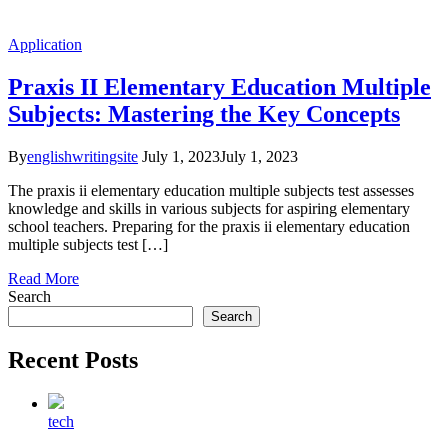
Application
Praxis II Elementary Education Multiple
Subjects: Mastering the Key Concepts
By
englishwritingsite
July 1, 2023
July 1, 2023
The praxis ii elementary education multiple subjects test assesses
knowledge and skills in various subjects for aspiring elementary
school teachers. Preparing for the praxis ii elementary education
multiple subjects test […]
Read More
Search
Search
Recent Posts
tech