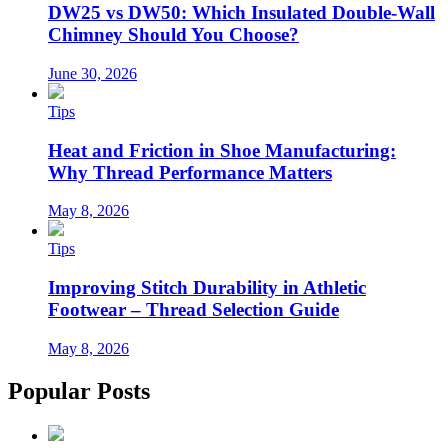
DW25 vs DW50: Which Insulated Double-Wall
Chimney Should You Choose?
June 30, 2026
Tips
Heat and Friction in Shoe Manufacturing:
Why Thread Performance Matters
May 8, 2026
Tips
Improving Stitch Durability in Athletic
Footwear – Thread Selection Guide
May 8, 2026
Popular Posts