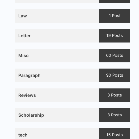
Law
1 Post
Letter
19 Posts
Misc
60 Posts
Paragraph
90 Posts
Reviews
3 Posts
Scholarship
3 Posts
tech
15 Posts