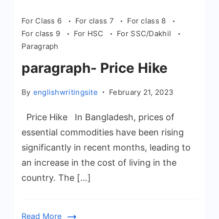
For Class 6
For class 7
For class 8
For class 9
For HSC
For SSC/Dakhil
Paragraph
paragraph- Price Hike
By
englishwritingsite
February 21, 2023
Price Hike In Bangladesh, prices of
essential commodities have been rising
significantly in recent months, leading to
an increase in the cost of living in the
country. The […]
Read More