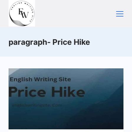
Skip
to
content
Home
paragraph- Price Hike