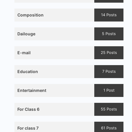
Composition
14 Posts
Dailouge
5 Posts
E-mail
25 Posts
Education
7 Posts
Entertainment
1 Post
For Class 6
55 Posts
For class 7
61 Posts