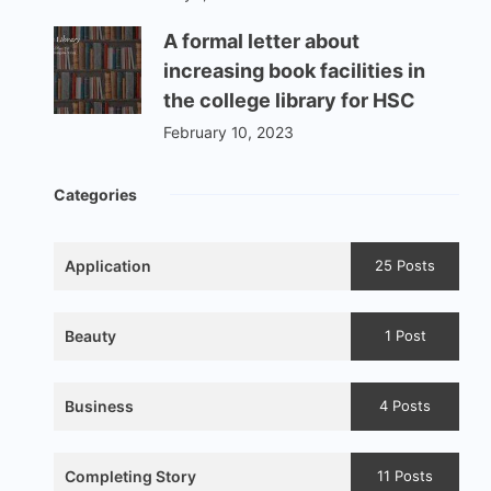
A formal letter about
increasing book facilities in
the college library for HSC
February 10, 2023
Categories
Application
25 Posts
Beauty
1 Post
Business
4 Posts
Completing Story
11 Posts