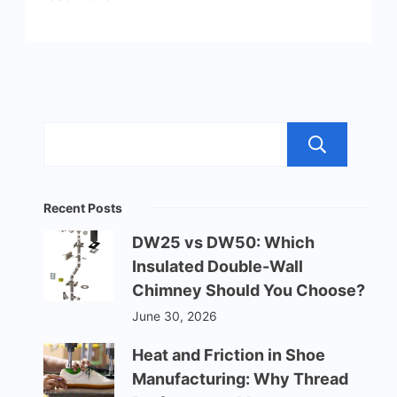
Sea
Recent Posts
DW25 vs DW50: Which
Insulated Double-Wall
Chimney Should You Choose?
June 30, 2026
Heat and Friction in Shoe
Manufacturing: Why Thread