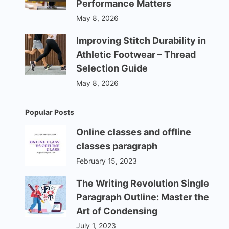
Performance Matters
May 8, 2026
Improving Stitch Durability in
Athletic Footwear – Thread
Selection Guide
May 8, 2026
Popular Posts
Online classes and offline
classes paragraph
February 15, 2023
The Writing Revolution Single
Paragraph Outline: Master the
Art of Condensing
July 1, 2023