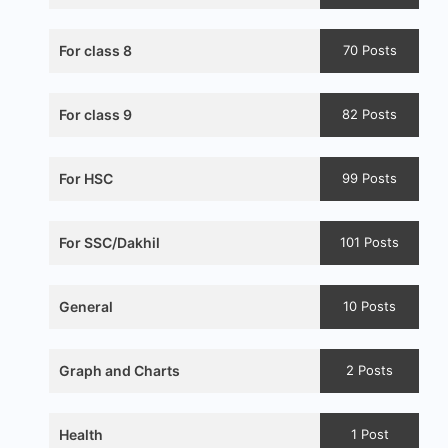
For class 8
70 Posts
For class 9
82 Posts
For HSC
99 Posts
For SSC/Dakhil
101 Posts
General
10 Posts
Graph and Charts
2 Posts
Health
1 Post