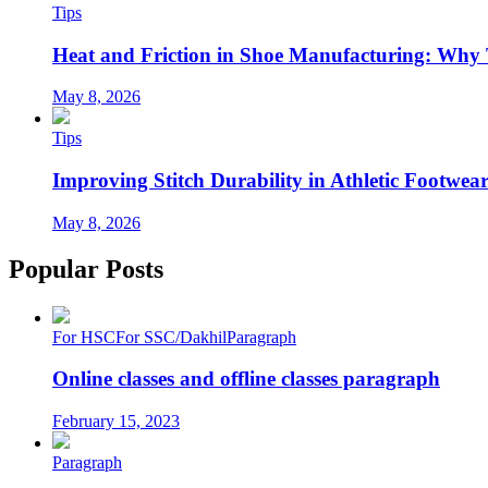
Tips
Heat and Friction in Shoe Manufacturing: Why
May 8, 2026
Tips
Improving Stitch Durability in Athletic Footwea
May 8, 2026
Popular Posts
For HSC
For SSC/Dakhil
Paragraph
Online classes and offline classes paragraph
February 15, 2023
Paragraph