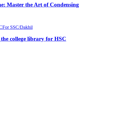
e: Master the Art of Condensing
C
For SSC/Dakhil
n the college library for HSC