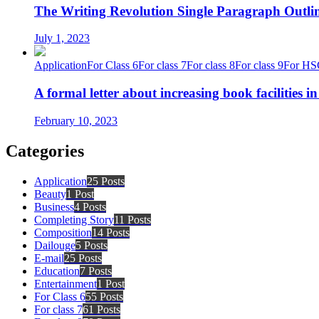
The Writing Revolution Single Paragraph Outlin
July 1, 2023
Application
For Class 6
For class 7
For class 8
For class 9
For HS
A formal letter about increasing book facilities i
February 10, 2023
Categories
Application
25 Posts
Beauty
1 Post
Business
4 Posts
Completing Story
11 Posts
Composition
14 Posts
Dailouge
5 Posts
E-mail
25 Posts
Education
7 Posts
Entertainment
1 Post
For Class 6
55 Posts
For class 7
61 Posts