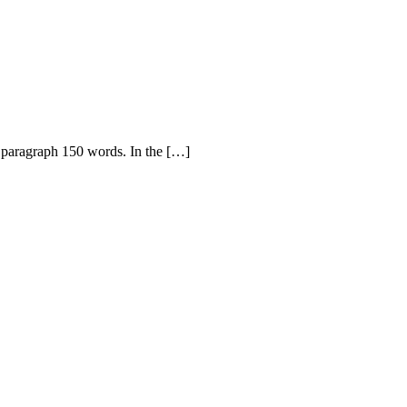
t paragraph 150 words. In the […]