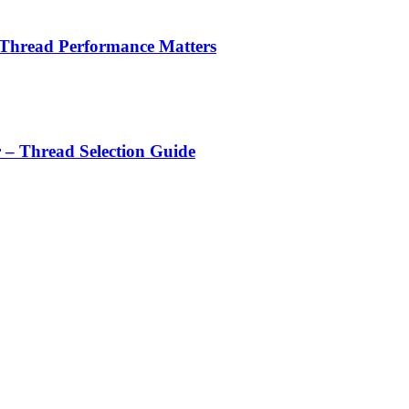
 Thread Performance Matters
r – Thread Selection Guide