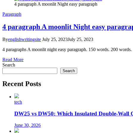
4 paragraph A moonlit Night easy paragraph
Paragraph
4 paragraph A moonlit Night easy paragra
By
englishwritingsite
July 25, 2023
July 25, 2023
4 paragraphs A moonlit night easy paragraph. 150 words. 200 words. 2
Read More
Search
Search
Recent Posts
tech
DW25 vs DW50: Which Insulated Double-Wall 
June 30, 2026