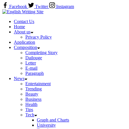
Skip
Facebook
Twitter
Instagram
to
Home
content
Contact Us
Home
About us
Privacy Policy
Application
Composition
Completing Story
Dailouge
Letter
E-mail
Paragraph
News
Entertainment
Trending
Beauty
Business
Health
Tips
Tech
Graph and Charts
University