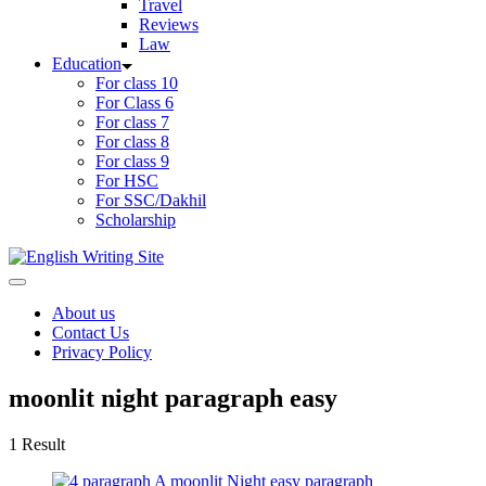
Travel
Reviews
Law
Education
For class 10
For Class 6
For class 7
For class 8
For class 9
For HSC
For SSC/Dakhil
Scholarship
Home
About us
Contact Us
Privacy Policy
moonlit night paragraph easy
1 Result