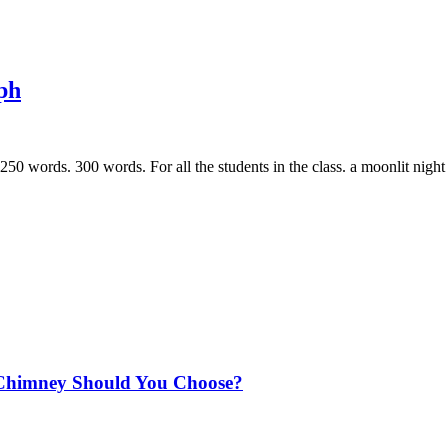
ph
50 words. 300 words. For all the students in the class. a moonlit nigh
Chimney Should You Choose?