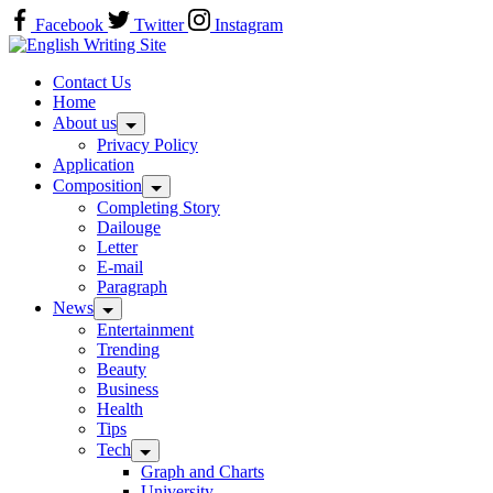
Skip
Facebook
Twitter
Instagram
to
Home
content
Contact Us
Home
About us
Privacy Policy
Application
Composition
Completing Story
Dailouge
Letter
E-mail
Paragraph
News
Entertainment
Trending
Beauty
Business
Health
Tips
Tech
Graph and Charts
University