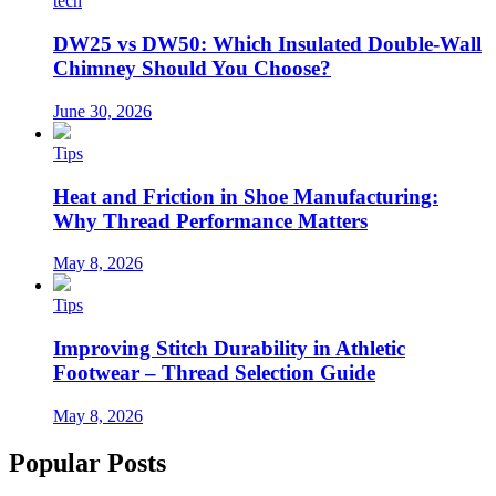
tech
DW25 vs DW50: Which Insulated Double-Wall
Chimney Should You Choose?
June 30, 2026
Tips
Heat and Friction in Shoe Manufacturing:
Why Thread Performance Matters
May 8, 2026
Tips
Improving Stitch Durability in Athletic
Footwear – Thread Selection Guide
May 8, 2026
Popular Posts