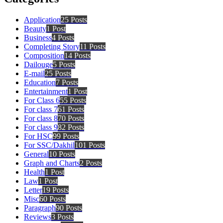
Application
25 Posts
Beauty
1 Post
Business
4 Posts
Completing Story
11 Posts
Composition
14 Posts
Dailouge
5 Posts
E-mail
25 Posts
Education
7 Posts
Entertainment
1 Post
For Class 6
55 Posts
For class 7
61 Posts
For class 8
70 Posts
For class 9
82 Posts
For HSC
99 Posts
For SSC/Dakhil
101 Posts
General
10 Posts
Graph and Charts
2 Posts
Health
1 Post
Law
1 Post
Letter
19 Posts
Misc
60 Posts
Paragraph
90 Posts
Reviews
3 Posts