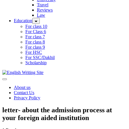
Travel
Reviews
Law
Education
For class 10
For Class 6
For class 7
For class 8
For class 9
For HSC
For SSC/Dakhil
Scholarship
Home
About us
Contact Us
Privacy Policy
letter- about the admission process at
your foreign aided institution