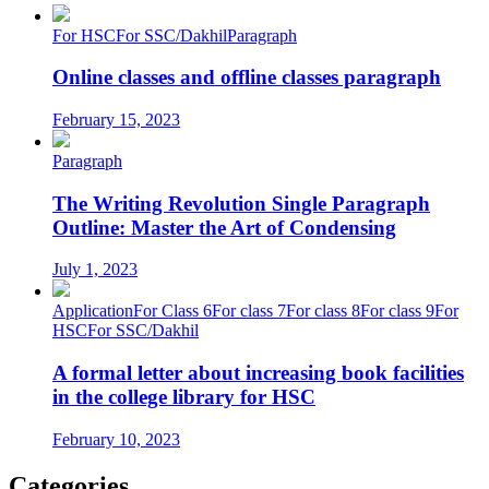
For HSC
For SSC/Dakhil
Paragraph
Online classes and offline classes paragraph
February 15, 2023
Paragraph
The Writing Revolution Single Paragraph
Outline: Master the Art of Condensing
July 1, 2023
Application
For Class 6
For class 7
For class 8
For class 9
For
HSC
For SSC/Dakhil
A formal letter about increasing book facilities
in the college library for HSC
February 10, 2023
Categories