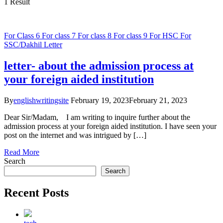
1 Result
For Class 6
For class 7
For class 8
For class 9
For HSC
For
SSC/Dakhil
Letter
letter- about the admission process at
your foreign aided institution
By
englishwritingsite
February 19, 2023
February 21, 2023
Dear Sir/Madam, I am writing to inquire further about the
admission process at your foreign aided institution. I have seen your
post on the internet and was intrigued by […]
Read More
Search
Search
Recent Posts