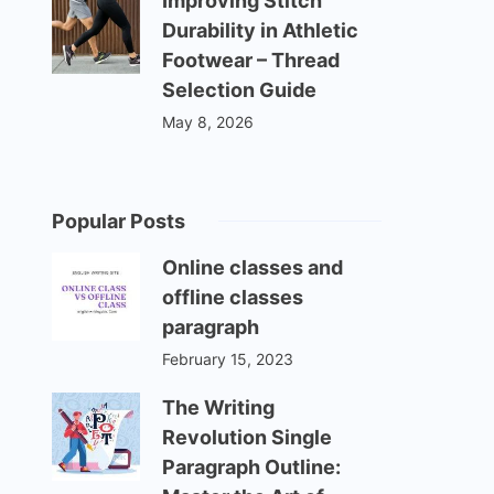
Improving Stitch
Durability in Athletic
Footwear – Thread
Selection Guide
May 8, 2026
Popular Posts
Online classes and
offline classes
paragraph
February 15, 2023
The Writing
Revolution Single
Paragraph Outline: