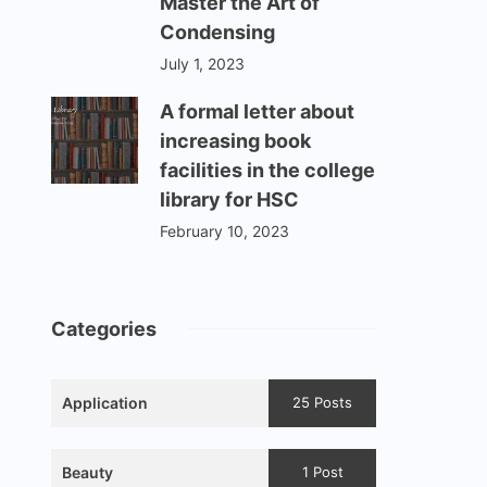
Master the Art of
Condensing
July 1, 2023
A formal letter about
increasing book
facilities in the college
library for HSC
February 10, 2023
Categories
Application
25 Posts
Beauty
1 Post