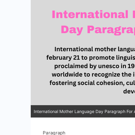
International Mother Language Day Paragraph For A
Paragraph