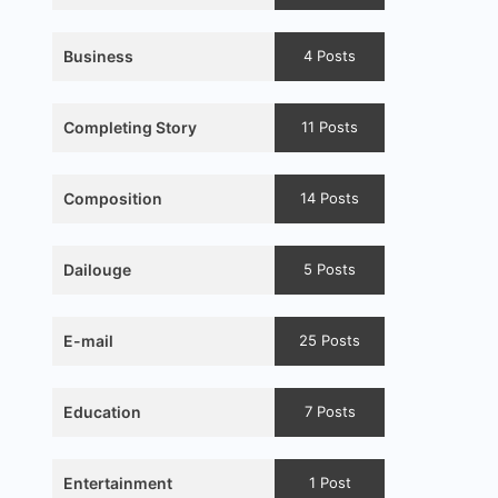
Business
4 Posts
Completing Story
11 Posts
Composition
14 Posts
Dailouge
5 Posts
E-mail
25 Posts
Education
7 Posts
Entertainment
1 Post