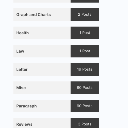
Graph and Charts
2 Posts
Health
1 Post
Law
1 Post
Letter
19 Posts
Misc
60 Posts
Paragraph
90 Posts
Reviews
3 Posts