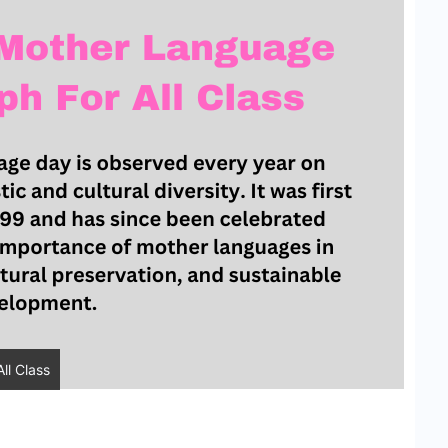
ll Class