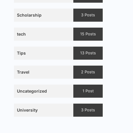
Scholarship
3 Posts
tech
15 Posts
Tips
13 Posts
Travel
2 Posts
Uncategorized
1 Post
University
3 Posts