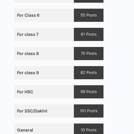
For Class 6
55 Posts
For class 7
61 Posts
For class 8
70 Posts
For class 9
82 Posts
For HSC
99 Posts
For SSC/Dakhil
101 Posts
General
10 Posts