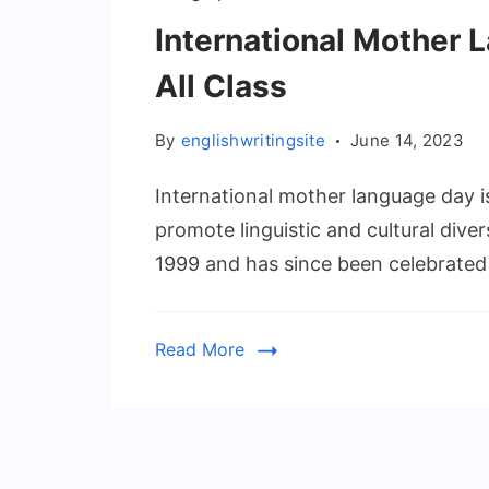
International Mother 
All Class
By
englishwritingsite
June 14, 2023
International mother language day i
promote linguistic and cultural diver
1999 and has since been celebrated
Read More