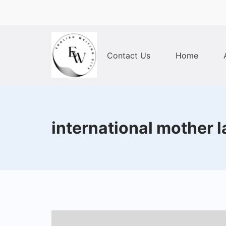
Skip
to
content
Contact Us
Home
Home
international mother 