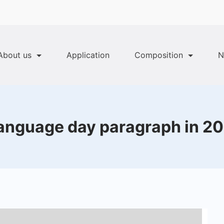
About us
Application
Composition
N
language day paragraph in 20