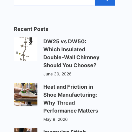
Recent Posts
DW25 vs DW50:
Which Insulated
Double-Wall Chimney
Should You Choose?
June 30, 2026
Heat and Friction in
Shoe Manufacturing:
Why Thread
Performance Matters
May 8, 2026