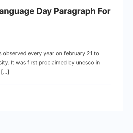
Language Day Paragraph For
s observed every year on february 21 to
sity. It was first proclaimed by unesco in
 […]