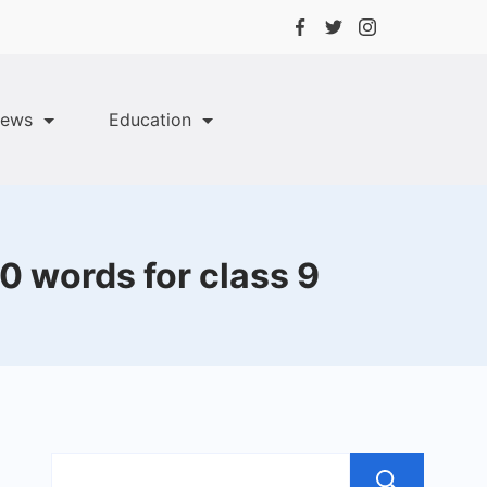
ews
Education
0 words for class 9
Sea