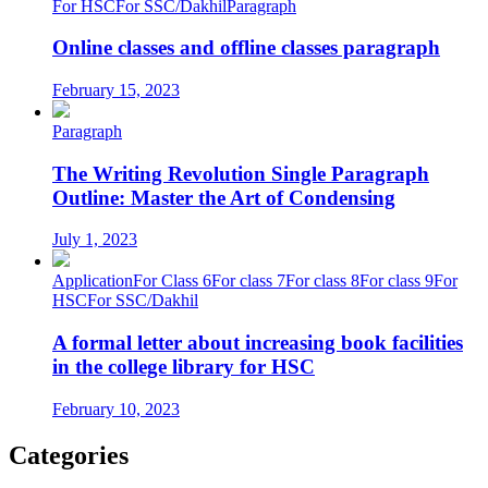
For HSC
For SSC/Dakhil
Paragraph
Online classes and offline classes paragraph
February 15, 2023
Paragraph
The Writing Revolution Single Paragraph
Outline: Master the Art of Condensing
July 1, 2023
Application
For Class 6
For class 7
For class 8
For class 9
For
HSC
For SSC/Dakhil
A formal letter about increasing book facilities
in the college library for HSC
February 10, 2023
Categories