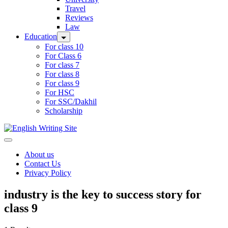
Travel
Reviews
Law
Education
For class 10
For Class 6
For class 7
For class 8
For class 9
For HSC
For SSC/Dakhil
Scholarship
Home
About us
Contact Us
Privacy Policy
industry is the key to success story for
class 9