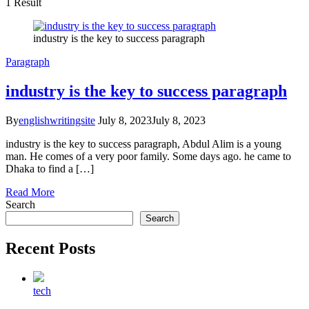
1 Result
industry is the key to success paragraph
Paragraph
industry is the key to success paragraph
By
englishwritingsite
July 8, 2023
July 8, 2023
industry is the key to success paragraph, Abdul Alim is a young
man. He comes of a very poor family. Some days ago. he came to
Dhaka to find a […]
Read More
Search
Search
Recent Posts
tech