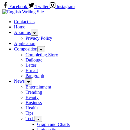
Skip
Facebook
Twitter
Instagram
to
Home
content
Contact Us
Home
About us
Privacy Policy
Application
Composition
Completing Story
Dailouge
Letter
E-mail
Paragraph
News
Entertainment
Trending
Beauty
Business
Health
Tips
Tech
Graph and Charts
University