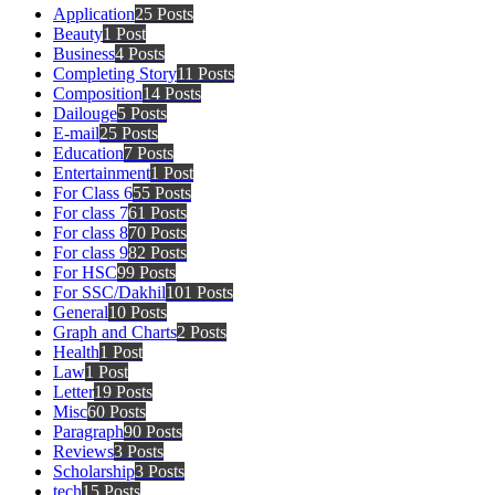
Application
25 Posts
Beauty
1 Post
Business
4 Posts
Completing Story
11 Posts
Composition
14 Posts
Dailouge
5 Posts
E-mail
25 Posts
Education
7 Posts
Entertainment
1 Post
For Class 6
55 Posts
For class 7
61 Posts
For class 8
70 Posts
For class 9
82 Posts
For HSC
99 Posts
For SSC/Dakhil
101 Posts
General
10 Posts
Graph and Charts
2 Posts
Health
1 Post
Law
1 Post
Letter
19 Posts
Misc
60 Posts
Paragraph
90 Posts
Reviews
3 Posts
Scholarship
3 Posts
tech
15 Posts