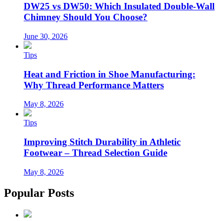
DW25 vs DW50: Which Insulated Double-Wall
Chimney Should You Choose?
June 30, 2026
Tips
Heat and Friction in Shoe Manufacturing:
Why Thread Performance Matters
May 8, 2026
Tips
Improving Stitch Durability in Athletic
Footwear – Thread Selection Guide
May 8, 2026
Popular Posts