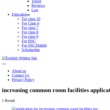
Travel
Reviews
Law
Education
For class 10
For Class 6
For class 7
For class 8
For class 9
For HSC
For SSC/Dakhil
Scholarship
Home
About us
Contact Us
Privacy Policy
increasing common room facilities applicat
1 Result