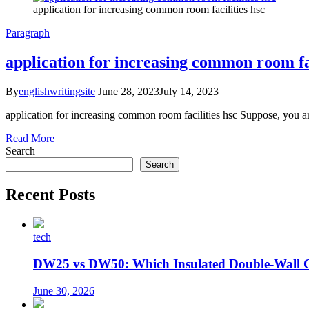
application for increasing common room facilities hsc
Paragraph
application for increasing common room fac
By
englishwritingsite
June 28, 2023
July 14, 2023
application for increasing common room facilities hsc Suppose, you 
Read More
Search
Search
Recent Posts
tech
DW25 vs DW50: Which Insulated Double-Wall 
June 30, 2026