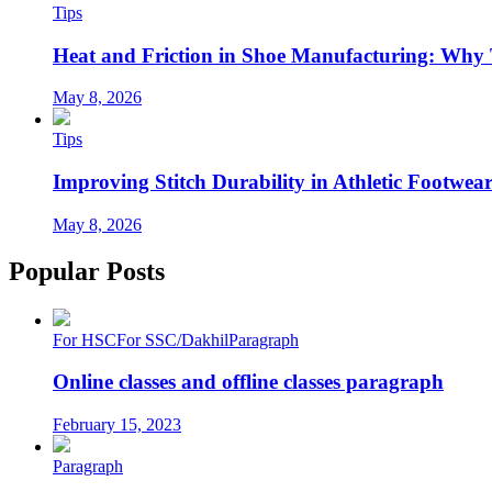
Tips
Heat and Friction in Shoe Manufacturing: Why
May 8, 2026
Tips
Improving Stitch Durability in Athletic Footwea
May 8, 2026
Popular Posts
For HSC
For SSC/Dakhil
Paragraph
Online classes and offline classes paragraph
February 15, 2023
Paragraph