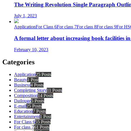
The Writing Revolution Single Paragraph Outlin
July 1, 2023
Application
For Class 6
For class 7
For class 8
For class 9
For HS
A formal letter about increasing book facilities i
February 10, 2023
Categories
Application
25 Posts
Beauty
1 Post
Business
4 Posts
Completing Story
11 Posts
Composition
14 Posts
Dailouge
5 Posts
E-mail
25 Posts
Education
7 Posts
Entertainment
1 Post
For Class 6
55 Posts
For class 7
61 Posts