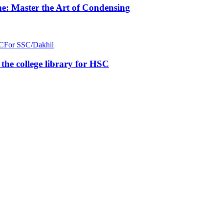
e: Master the Art of Condensing
C
For SSC/Dakhil
n the college library for HSC