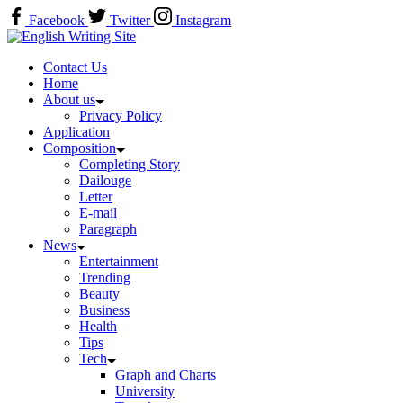
Skip
Facebook
Twitter
Instagram
to
Home
content
Contact Us
Home
About us
Privacy Policy
Application
Composition
Completing Story
Dailouge
Letter
E-mail
Paragraph
News
Entertainment
Trending
Beauty
Business
Health
Tips
Tech
Graph and Charts
University