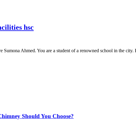
ilities hsc
are Sumona Ahmed. You are a student of a renowned school in the city.
Chimney Should You Choose?