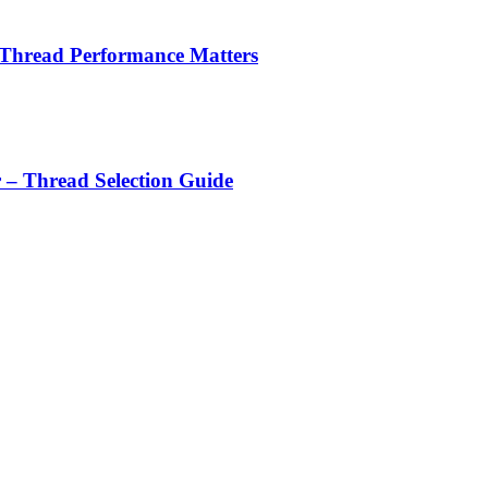
 Thread Performance Matters
r – Thread Selection Guide