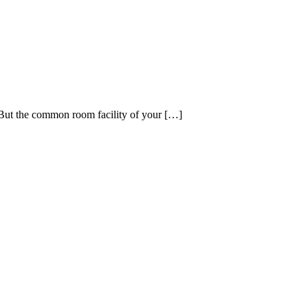
 But the common room facility of your […]