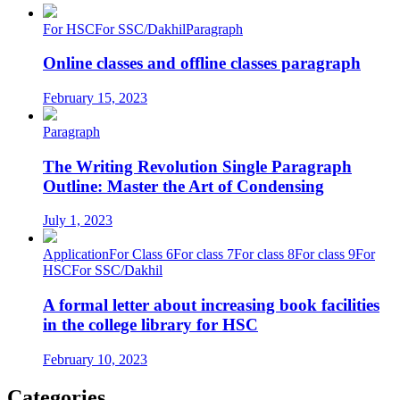
For HSC
For SSC/Dakhil
Paragraph
Online classes and offline classes paragraph
February 15, 2023
Paragraph
The Writing Revolution Single Paragraph
Outline: Master the Art of Condensing
July 1, 2023
Application
For Class 6
For class 7
For class 8
For class 9
For
HSC
For SSC/Dakhil
A formal letter about increasing book facilities
in the college library for HSC
February 10, 2023
Categories