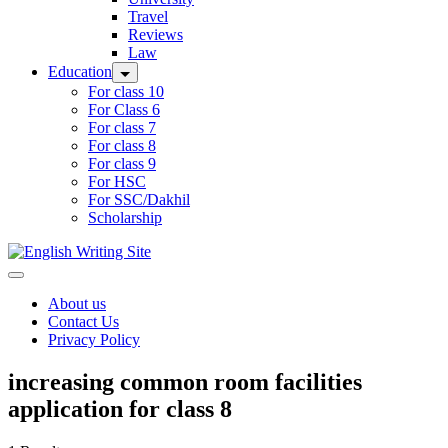
Travel
Reviews
Law
Education
For class 10
For Class 6
For class 7
For class 8
For class 9
For HSC
For SSC/Dakhil
Scholarship
Home
About us
Contact Us
Privacy Policy
increasing common room facilities
application for class 8