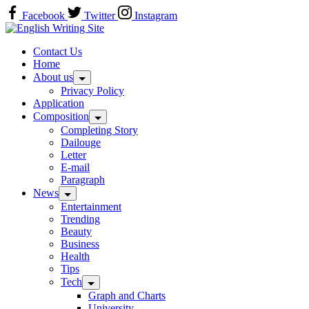
Skip
Facebook
Twitter
Instagram
to
Home
content
Contact Us
Home
About us
Privacy Policy
Application
Composition
Completing Story
Dailouge
Letter
E-mail
Paragraph
News
Entertainment
Trending
Beauty
Business
Health
Tips
Tech
Graph and Charts
University