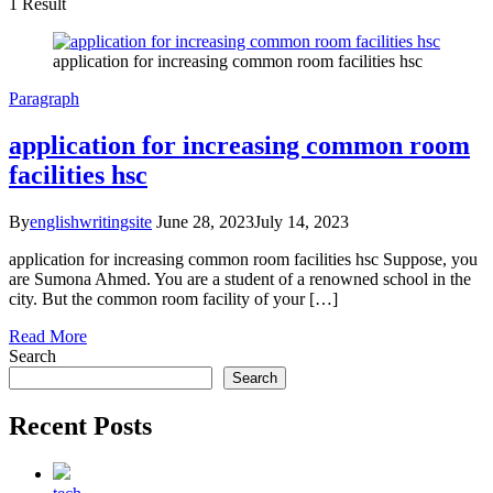
1 Result
application for increasing common room facilities hsc
Paragraph
application for increasing common room
facilities hsc
By
englishwritingsite
June 28, 2023
July 14, 2023
application for increasing common room facilities hsc Suppose, you
are Sumona Ahmed. You are a student of a renowned school in the
city. But the common room facility of your […]
Read More
Search
Search
Recent Posts