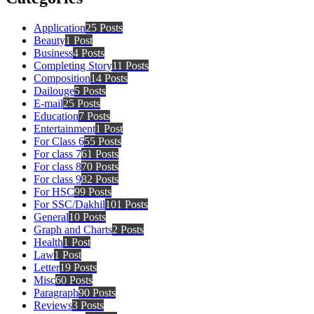
Application
25 Posts
Beauty
1 Post
Business
4 Posts
Completing Story
11 Posts
Composition
14 Posts
Dailouge
5 Posts
E-mail
25 Posts
Education
7 Posts
Entertainment
1 Post
For Class 6
55 Posts
For class 7
61 Posts
For class 8
70 Posts
For class 9
82 Posts
For HSC
99 Posts
For SSC/Dakhil
101 Posts
General
10 Posts
Graph and Charts
2 Posts
Health
1 Post
Law
1 Post
Letter
19 Posts
Misc
60 Posts
Paragraph
90 Posts
Reviews
3 Posts