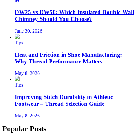
tech
DW25 vs DW50: Which Insulated Double-Wall
Chimney Should You Choose?
June 30, 2026
Tips
Heat and Friction in Shoe Manufacturing:
Why Thread Performance Matters
May 8, 2026
Tips
Improving Stitch Durability in Athletic
Footwear – Thread Selection Guide
May 8, 2026
Popular Posts