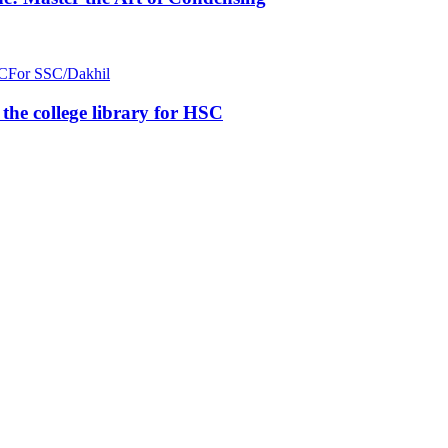
C
For SSC/Dakhil
n the college library for HSC