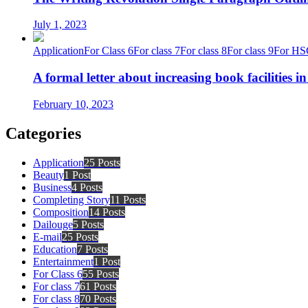
July 1, 2023
Application
For Class 6
For class 7
For class 8
For class 9
For HS
A formal letter about increasing book facilities i
February 10, 2023
Categories
Application
25 Posts
Beauty
1 Post
Business
4 Posts
Completing Story
11 Posts
Composition
14 Posts
Dailouge
5 Posts
E-mail
25 Posts
Education
7 Posts
Entertainment
1 Post
For Class 6
55 Posts
For class 7
61 Posts
For class 8
70 Posts