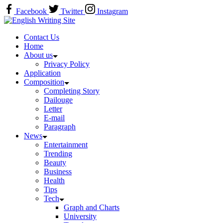
Skip
Facebook
Twitter
Instagram
to
Home
content
Contact Us
Home
About us
Privacy Policy
Application
Composition
Completing Story
Dailouge
Letter
E-mail
Paragraph
News
Entertainment
Trending
Beauty
Business
Health
Tips
Tech
Graph and Charts
University