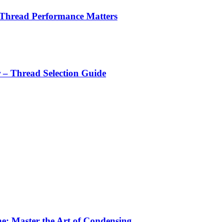
 Thread Performance Matters
r – Thread Selection Guide
e: Master the Art of Condensing