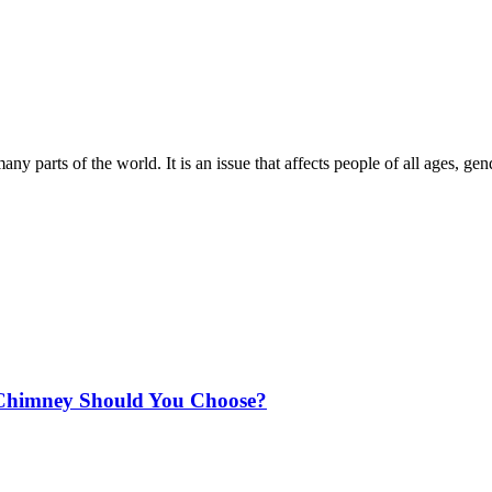
ny parts of the world. It is an issue that affects people of all ages, ge
Chimney Should You Choose?