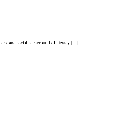
nders, and social backgrounds. Illiteracy […]