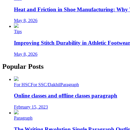
Heat and Friction in Shoe Manufacturing: Why
May 8, 2026
Tips
Improving Stitch Durability in Athletic Footwea
May 8, 2026
Popular Posts
For HSC
For SSC/Dakhil
Paragraph
Online classes and offline classes paragraph
February 15, 2023
Paragraph
The Writing Revolution Single Paragraph Outlin