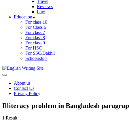
Travel
Reviews
Law
Education
For class 10
For Class 6
For class 7
For class 8
For class 9
For HSC
For SSC/Dakhil
Scholarship
Home
About us
Contact Us
Privacy Policy
Illiteracy problem in Bangladesh paragra
1 Result