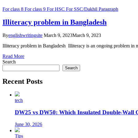
For class 8
For class 9
For HSC
For SSC/Dakhil
Paragraph
Illiteracy problem in Bangladesh
By
englishwritingsite
March 9, 2023
March 9, 2023
Illiteracy problem in Bangladesh Illiteracy is an ongoing problem in ma
Read More
Search
Search
Recent Posts
tech
DW25 vs DW50: Which Insulated Double-Wall 
June 30, 2026
Tips