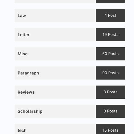
Law
1 Post
Letter
19 Posts
Misc
60 Posts
Paragraph
90 Posts
Reviews
3 Posts
Scholarship
3 Posts
tech
15 Posts