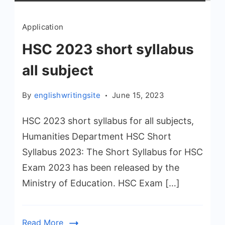
Application
HSC 2023 short syllabus
all subject
By
englishwritingsite
June 15, 2023
HSC 2023 short syllabus for all subjects,
Humanities Department HSC Short
Syllabus 2023: The Short Syllabus for HSC
Exam 2023 has been released by the
Ministry of Education. HSC Exam […]
Read More