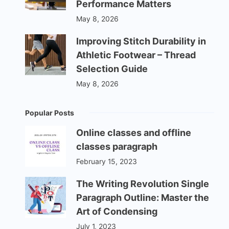
Performance Matters
May 8, 2026
Improving Stitch Durability in
Athletic Footwear – Thread
Selection Guide
May 8, 2026
Popular Posts
Online classes and offline
classes paragraph
February 15, 2023
The Writing Revolution Single
Paragraph Outline: Master the
Art of Condensing
July 1, 2023