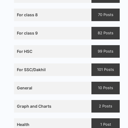
For class 8
70 Posts
For class 9
82 Posts
For HSC
99 Posts
For SSC/Dakhil
101 Posts
General
10 Posts
Graph and Charts
2 Posts
Health
1 Post