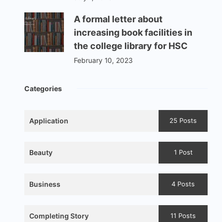
A formal letter about
increasing book facilities in
the college library for HSC
February 10, 2023
Categories
Application
25 Posts
Beauty
1 Post
Business
4 Posts
Completing Story
11 Posts