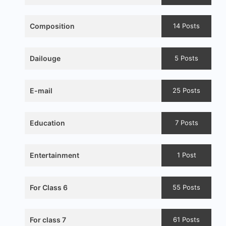
Composition
14 Posts
Dailouge
5 Posts
E-mail
25 Posts
Education
7 Posts
Entertainment
1 Post
For Class 6
55 Posts
For class 7
61 Posts