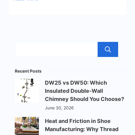
Sea
Recent Posts
DW25 vs DW50: Which
Insulated Double-Wall
Chimney Should You Choose?
June 30, 2026
Heat and Friction in Shoe
Manufacturing: Why Thread