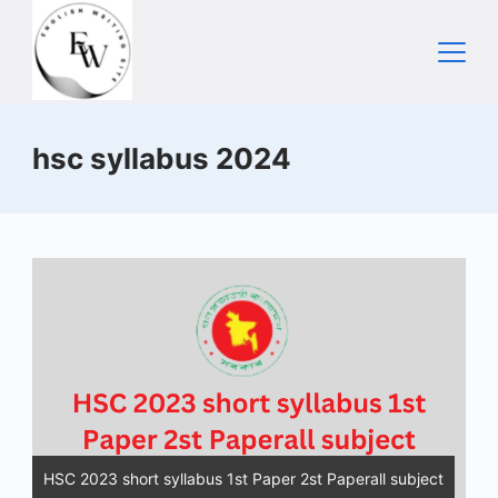
Skip
to
content
Home
hsc syllabus 2024
HSC 2023 short syllabus 1st Paper 2st Paperall subject