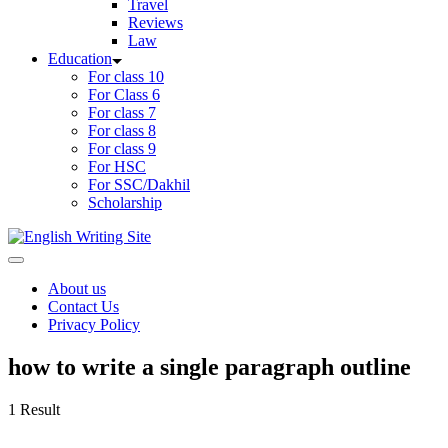
Travel
Reviews
Law
Education
For class 10
For Class 6
For class 7
For class 8
For class 9
For HSC
For SSC/Dakhil
Scholarship
Home
About us
Contact Us
Privacy Policy
how to write a single paragraph outline
1 Result