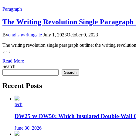
Paragraph
The Writing Revolution Single Paragraph 
By
englishwritingsite
July 1, 2023
October 9, 2023
The writing revolution single paragraph outline: the writing revolution 
[…]
Read More
Search
Search
Recent Posts
tech
DW25 vs DW50: Which Insulated Double-Wall 
June 30, 2026