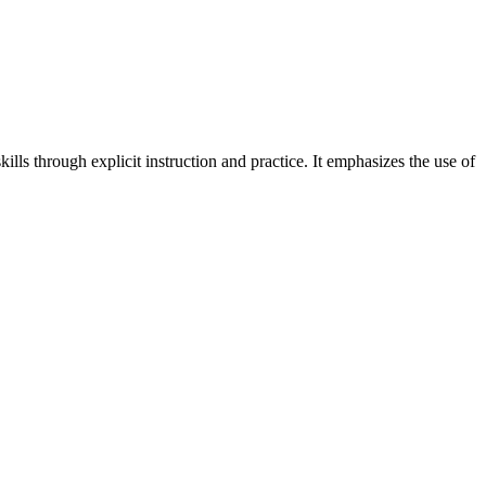
kills through explicit instruction and practice. It emphasizes the use of