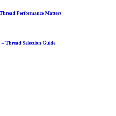
 Thread Performance Matters
r – Thread Selection Guide