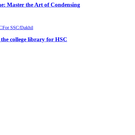
e: Master the Art of Condensing
C
For SSC/Dakhil
n the college library for HSC