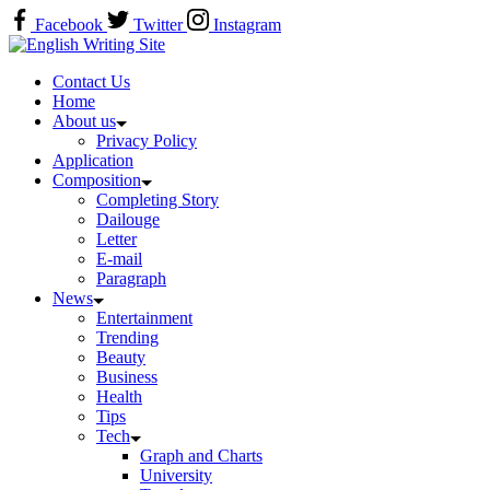
Skip
Facebook
Twitter
Instagram
to
Home
content
Contact Us
Home
About us
Privacy Policy
Application
Composition
Completing Story
Dailouge
Letter
E-mail
Paragraph
News
Entertainment
Trending
Beauty
Business
Health
Tips
Tech
Graph and Charts
University