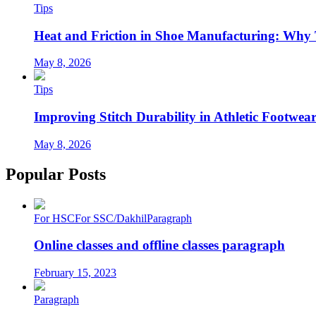
Tips
Heat and Friction in Shoe Manufacturing: Why
May 8, 2026
Tips
Improving Stitch Durability in Athletic Footwea
May 8, 2026
Popular Posts
For HSC
For SSC/Dakhil
Paragraph
Online classes and offline classes paragraph
February 15, 2023
Paragraph