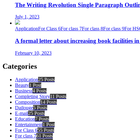
The Writing Revolution Single Paragraph Outlin
July 1, 2023
Application
For Class 6
For class 7
For class 8
For class 9
For HS
A formal letter about increasing book facilities i
February 10, 2023
Categories
Application
25 Posts
Beauty
1 Post
Business
4 Posts
Completing Story
11 Posts
Composition
14 Posts
Dailouge
5 Posts
E-mail
25 Posts
Education
7 Posts
Entertainment
1 Post
For Class 6
55 Posts
For class 7
61 Posts