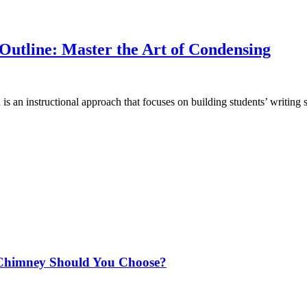
Outline: Master the Art of Condensing
is an instructional approach that focuses on building students’ writing s
Chimney Should You Choose?