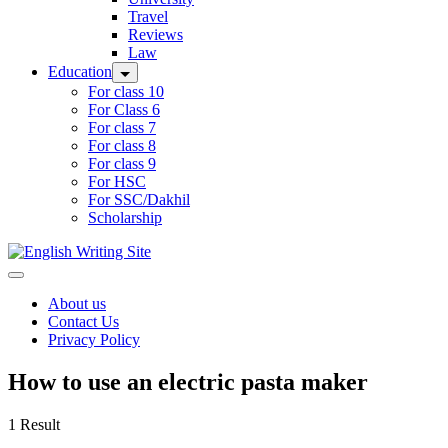
Travel
Reviews
Law
Education
For class 10
For Class 6
For class 7
For class 8
For class 9
For HSC
For SSC/Dakhil
Scholarship
Home
About us
Contact Us
Privacy Policy
How to use an electric pasta maker
1 Result