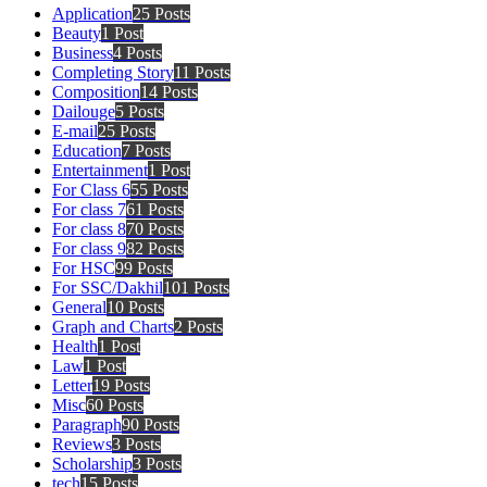
Application
25 Posts
Beauty
1 Post
Business
4 Posts
Completing Story
11 Posts
Composition
14 Posts
Dailouge
5 Posts
E-mail
25 Posts
Education
7 Posts
Entertainment
1 Post
For Class 6
55 Posts
For class 7
61 Posts
For class 8
70 Posts
For class 9
82 Posts
For HSC
99 Posts
For SSC/Dakhil
101 Posts
General
10 Posts
Graph and Charts
2 Posts
Health
1 Post
Law
1 Post
Letter
19 Posts
Misc
60 Posts
Paragraph
90 Posts
Reviews
3 Posts
Scholarship
3 Posts
tech
15 Posts