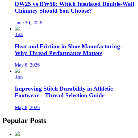
DW25 vs DW50: Which Insulated Double-Wall
Chimney Should You Choose?
June 30, 2026
Tips
Heat and Friction in Shoe Manufacturing:
Why Thread Performance Matters
May 8, 2026
Tips
Improving Stitch Durability in Athletic
Footwear – Thread Selection Guide
May 8, 2026
Popular Posts