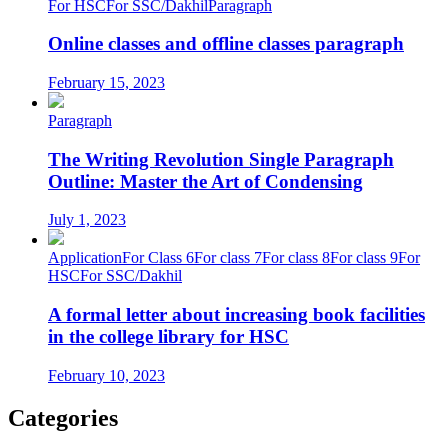
For HSC
For SSC/Dakhil
Paragraph
Online classes and offline classes paragraph
February 15, 2023
Paragraph
The Writing Revolution Single Paragraph
Outline: Master the Art of Condensing
July 1, 2023
Application
For Class 6
For class 7
For class 8
For class 9
For
HSC
For SSC/Dakhil
A formal letter about increasing book facilities
in the college library for HSC
February 10, 2023
Categories