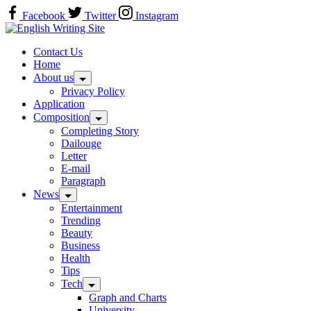
Skip
Facebook
Twitter
Instagram
to
Home
content
Contact Us
Home
About us
Privacy Policy
Application
Composition
Completing Story
Dailouge
Letter
E-mail
Paragraph
News
Entertainment
Trending
Beauty
Business
Health
Tips
Tech
Graph and Charts
University