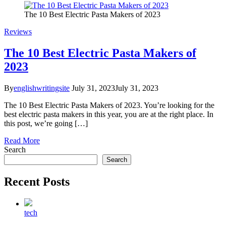
The 10 Best Electric Pasta Makers of 2023
Reviews
The 10 Best Electric Pasta Makers of
2023
By
englishwritingsite
July 31, 2023
July 31, 2023
The 10 Best Electric Pasta Makers of 2023. You’re looking for the
best electric pasta makers in this year, you are at the right place. In
this post, we’re going […]
Read More
Search
Search
Recent Posts
tech