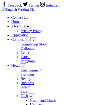
Skip
Facebook
Twitter
Instagram
to
Home
content
Contact Us
Home
About us
Privacy Policy
Application
Composition
Completing Story
Dailouge
Letter
E-mail
Paragraph
News
Entertainment
Trending
Beauty
Business
Health
Tips
Tech
Graph and Charts
University