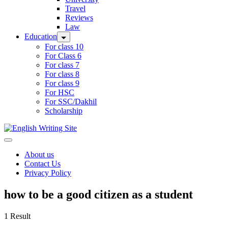
Travel
Reviews
Law
Education
For class 10
For Class 6
For class 7
For class 8
For class 9
For HSC
For SSC/Dakhil
Scholarship
Home
About us
Contact Us
Privacy Policy
how to be a good citizen as a student
1 Result