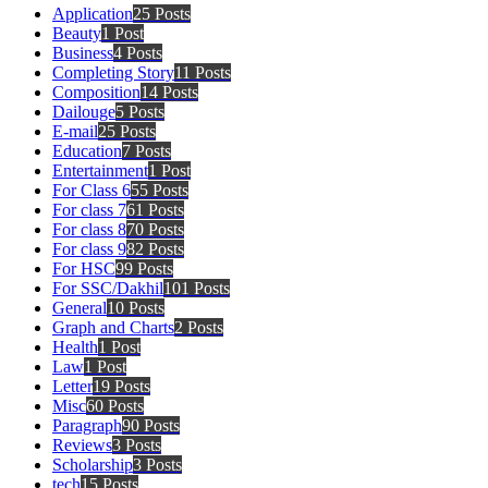
Application
25 Posts
Beauty
1 Post
Business
4 Posts
Completing Story
11 Posts
Composition
14 Posts
Dailouge
5 Posts
E-mail
25 Posts
Education
7 Posts
Entertainment
1 Post
For Class 6
55 Posts
For class 7
61 Posts
For class 8
70 Posts
For class 9
82 Posts
For HSC
99 Posts
For SSC/Dakhil
101 Posts
General
10 Posts
Graph and Charts
2 Posts
Health
1 Post
Law
1 Post
Letter
19 Posts
Misc
60 Posts
Paragraph
90 Posts
Reviews
3 Posts
Scholarship
3 Posts
tech
15 Posts