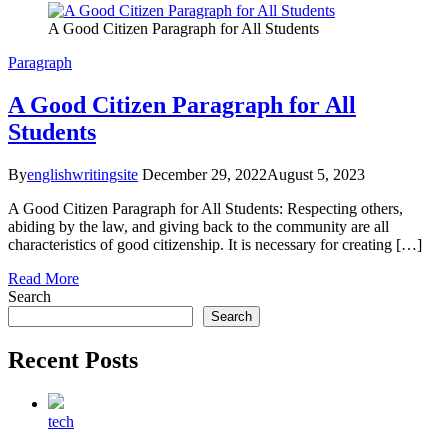
A Good Citizen Paragraph for All Students
Paragraph
A Good Citizen Paragraph for All
Students
By
englishwritingsite
December 29, 2022
August 5, 2023
A Good Citizen Paragraph for All Students: Respecting others,
abiding by the law, and giving back to the community are all
characteristics of good citizenship. It is necessary for creating […]
Read More
Search
Search
Recent Posts
tech