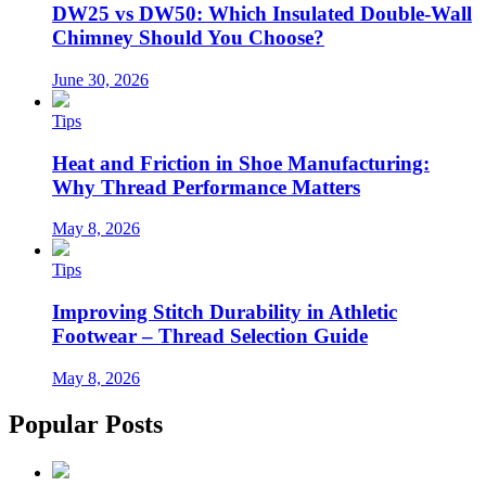
DW25 vs DW50: Which Insulated Double-Wall
Chimney Should You Choose?
June 30, 2026
Tips
Heat and Friction in Shoe Manufacturing:
Why Thread Performance Matters
May 8, 2026
Tips
Improving Stitch Durability in Athletic
Footwear – Thread Selection Guide
May 8, 2026
Popular Posts