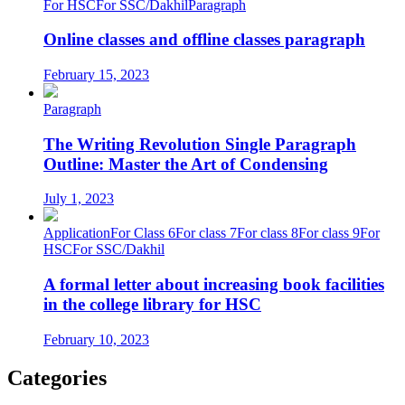
For HSC
For SSC/Dakhil
Paragraph
Online classes and offline classes paragraph
February 15, 2023
Paragraph
The Writing Revolution Single Paragraph
Outline: Master the Art of Condensing
July 1, 2023
Application
For Class 6
For class 7
For class 8
For class 9
For
HSC
For SSC/Dakhil
A formal letter about increasing book facilities
in the college library for HSC
February 10, 2023
Categories