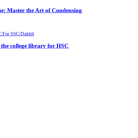
e: Master the Art of Condensing
C
For SSC/Dakhil
n the college library for HSC