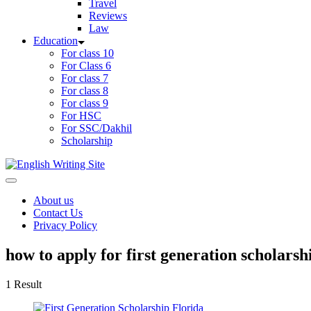
Travel
Reviews
Law
Education
For class 10
For Class 6
For class 7
For class 8
For class 9
For HSC
For SSC/Dakhil
Scholarship
Home
About us
Contact Us
Privacy Policy
how to apply for first generation scholarsh
1 Result