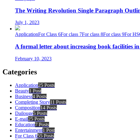
The Writing Revolution Single Paragraph Outlin
July 1, 2023
Application
For Class 6
For class 7
For class 8
For class 9
For HS
A formal letter about increasing book facilities i
February 10, 2023
Categories
Application
25 Posts
Beauty
1 Post
Business
4 Posts
Completing Story
11 Posts
Composition
14 Posts
Dailouge
5 Posts
E-mail
25 Posts
Education
7 Posts
Entertainment
1 Post
For Class 6
55 Posts