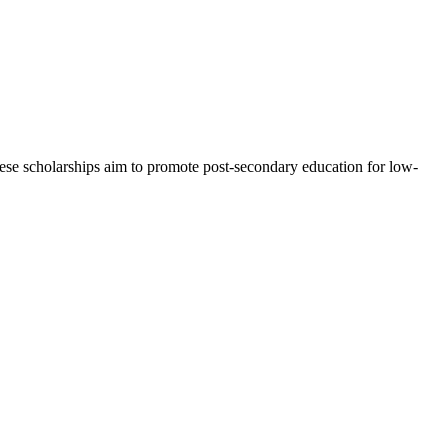
 These scholarships aim to promote post-secondary education for low-