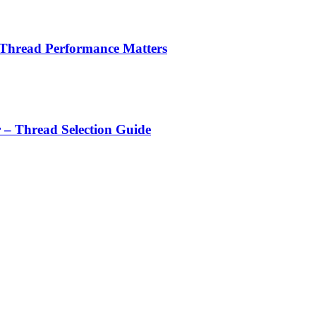
 Thread Performance Matters
r – Thread Selection Guide