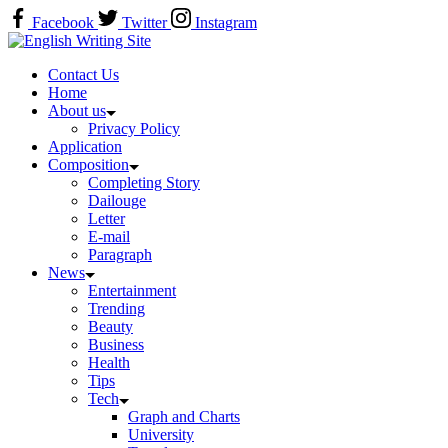
Skip
Facebook
Twitter
Instagram
to
Home
content
Contact Us
Home
About us
Privacy Policy
Application
Composition
Completing Story
Dailouge
Letter
E-mail
Paragraph
News
Entertainment
Trending
Beauty
Business
Health
Tips
Tech
Graph and Charts
University