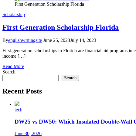
First Generation Scholarship Florida
Scholarship
First Generation Scholarship Florida
By
englishwritingsite
June 25, 2023
July 14, 2023
First-generation scholarships in Florida are financial aid programs int
income […]
Read More
Search
Search
Recent Posts
tech
DW25 vs DW50: Which Insulated Double-Wall 
June 30, 2026