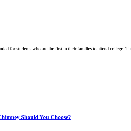
ended for students who are the first in their families to attend college.
Chimney Should You Choose?