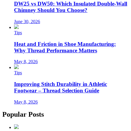
DW25 vs DW50: Which Insulated Double-Wall
Chimney Should You Choose?
June 30, 2026
Tips
Heat and Friction in Shoe Manufacturing:
Why Thread Performance Matters
May 8, 2026
Tips
Improving Stitch Durability in Athletic
Footwear – Thread Selection Guide
May 8, 2026
Popular Posts