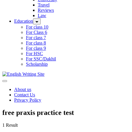
Travel
Reviews
Law
Education
For class 10
For Class 6
For class 7
For class 8
For class 9
For HSC
For SSC/Dakhil
Scholarship
Home
About us
Contact Us
Privacy Policy
free praxis practice test
1 Result