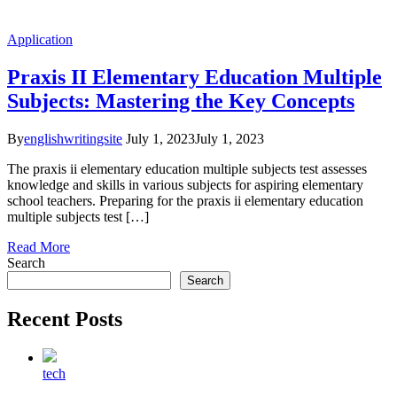
Application
Praxis II Elementary Education Multiple
Subjects: Mastering the Key Concepts
By
englishwritingsite
July 1, 2023
July 1, 2023
The praxis ii elementary education multiple subjects test assesses
knowledge and skills in various subjects for aspiring elementary
school teachers. Preparing for the praxis ii elementary education
multiple subjects test […]
Read More
Search
Search
Recent Posts
tech