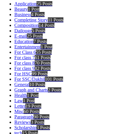
Application
25 Posts
Beauty
1 Post
Business
4 Posts
Completing Story
11 Posts
Composition
14 Posts
Dailouge
5 Posts
E-mail
25 Posts
Education
7 Posts
Entertainment
1 Post
For Class 6
55 Posts
For class 7
61 Posts
For class 8
70 Posts
For class 9
82 Posts
For HSC
99 Posts
For SSC/Dakhil
101 Posts
General
10 Posts
Graph and Charts
2 Posts
Health
1 Post
Law
1 Post
Letter
19 Posts
Misc
60 Posts
Paragraph
90 Posts
Reviews
3 Posts
Scholarship
3 Posts
tech
15 Posts