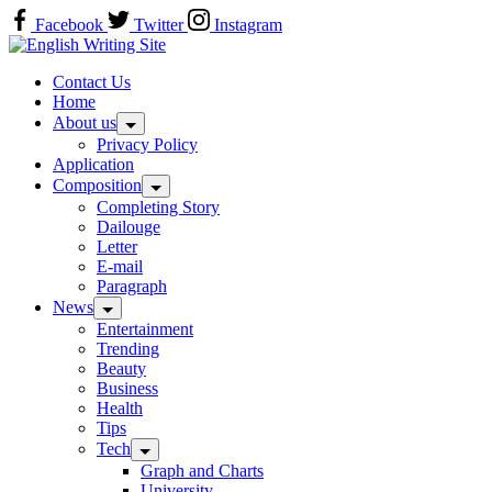
Skip
Facebook
Twitter
Instagram
to
Home
content
Contact Us
Home
About us
Privacy Policy
Application
Composition
Completing Story
Dailouge
Letter
E-mail
Paragraph
News
Entertainment
Trending
Beauty
Business
Health
Tips
Tech
Graph and Charts
University