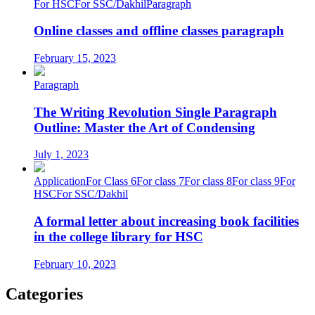
For HSC
For SSC/Dakhil
Paragraph
Online classes and offline classes paragraph
February 15, 2023
Paragraph
The Writing Revolution Single Paragraph
Outline: Master the Art of Condensing
July 1, 2023
Application
For Class 6
For class 7
For class 8
For class 9
For
HSC
For SSC/Dakhil
A formal letter about increasing book facilities
in the college library for HSC
February 10, 2023
Categories