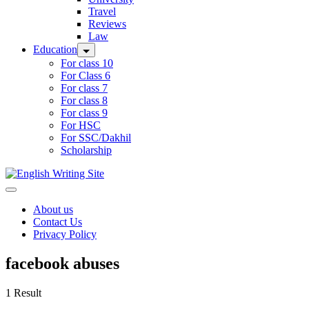
Travel
Reviews
Law
Education
For class 10
For Class 6
For class 7
For class 8
For class 9
For HSC
For SSC/Dakhil
Scholarship
Home
About us
Contact Us
Privacy Policy
facebook abuses
1 Result