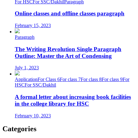
For HSC
For SSC/Dakhil
Paragraph
Online classes and offline classes paragraph
February 15, 2023
Paragraph
The Writing Revolution Single Paragraph
Outline: Master the Art of Condensing
July 1, 2023
Application
For Class 6
For class 7
For class 8
For class 9
For
HSC
For SSC/Dakhil
A formal letter about increasing book facilities
in the college library for HSC
February 10, 2023
Categories