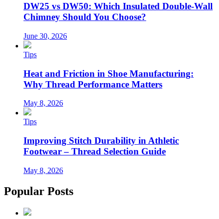
DW25 vs DW50: Which Insulated Double-Wall
Chimney Should You Choose?
June 30, 2026
Tips
Heat and Friction in Shoe Manufacturing:
Why Thread Performance Matters
May 8, 2026
Tips
Improving Stitch Durability in Athletic
Footwear – Thread Selection Guide
May 8, 2026
Popular Posts