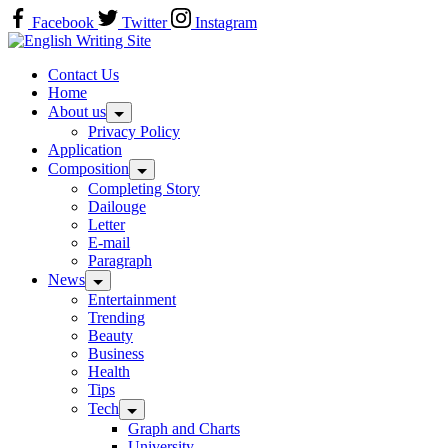
Skip
Facebook
Twitter
Instagram
to
Home
content
Contact Us
Home
About us
Privacy Policy
Application
Composition
Completing Story
Dailouge
Letter
E-mail
Paragraph
News
Entertainment
Trending
Beauty
Business
Health
Tips
Tech
Graph and Charts
University