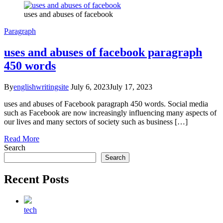
uses and abuses of facebook
Paragraph
uses and abuses of facebook paragraph
450 words
By
englishwritingsite
July 6, 2023
July 17, 2023
uses and abuses of Facebook paragraph 450 words. Social media
such as Facebook are now increasingly influencing many aspects of
our lives and many sectors of society such as business […]
Read More
Search
Search
Recent Posts
tech