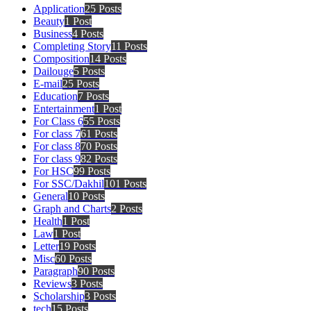
Application
25 Posts
Beauty
1 Post
Business
4 Posts
Completing Story
11 Posts
Composition
14 Posts
Dailouge
5 Posts
E-mail
25 Posts
Education
7 Posts
Entertainment
1 Post
For Class 6
55 Posts
For class 7
61 Posts
For class 8
70 Posts
For class 9
82 Posts
For HSC
99 Posts
For SSC/Dakhil
101 Posts
General
10 Posts
Graph and Charts
2 Posts
Health
1 Post
Law
1 Post
Letter
19 Posts
Misc
60 Posts
Paragraph
90 Posts
Reviews
3 Posts
Scholarship
3 Posts
tech
15 Posts