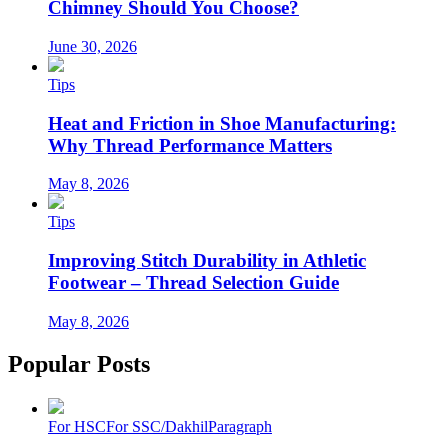
Chimney Should You Choose?
June 30, 2026
Tips
Heat and Friction in Shoe Manufacturing:
Why Thread Performance Matters
May 8, 2026
Tips
Improving Stitch Durability in Athletic
Footwear – Thread Selection Guide
May 8, 2026
Popular Posts
For HSC
For SSC/Dakhil
Paragraph