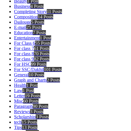
Beauty
1 Post
Business
4 Posts
Completing Story
11 Posts
Composition
14 Posts
Dailouge
5 Posts
E-mail
25 Posts
Education
7 Posts
Entertainment
1 Post
For Class 6
55 Posts
For class 7
61 Posts
For class 8
70 Posts
For class 9
82 Posts
For HSC
99 Posts
For SSC/Dakhil
101 Posts
General
10 Posts
Graph and Charts
2 Posts
Health
1 Post
Law
1 Post
Letter
19 Posts
Misc
60 Posts
Paragraph
90 Posts
Reviews
3 Posts
Scholarship
3 Posts
tech
15 Posts
Tips
13 Posts