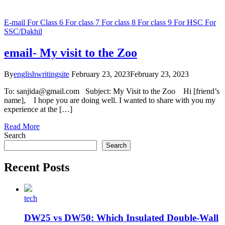
E-mail
For Class 6
For class 7
For class 8
For class 9
For HSC
For
SSC/Dakhil
email- My visit to the Zoo
By
englishwritingsite
February 23, 2023
February 23, 2023
To: sanjida@gmail.com Subject: My Visit to the Zoo Hi [friend’s
name], I hope you are doing well. I wanted to share with you my
experience at the […]
Read More
Search
Search
Recent Posts
tech
DW25 vs DW50: Which Insulated Double-Wall