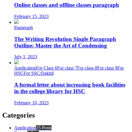
Online classes and offline classes paragraph
February 15, 2023
Paragraph
The Writing Revolution Single Paragraph
Outline: Master the Art of Condensing
July 1, 2023
Application
For Class 6
For class 7
For class 8
For class 9
For
HSC
For SSC/Dakhil
A formal letter about increasing book facilities
in the college library for HSC
February 10, 2023
Categories
Application
25 Posts