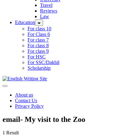
Travel
Reviews
Law
Education
For class 10
For Class 6
For class 7
For class 8
For class 9
For HSC
For SSC/Dakhil
Scholarship
Home
About us
Contact Us
Privacy Policy
email- My visit to the Zoo
1 Result