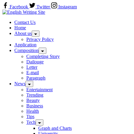
Skip
Facebook
Twitter
Instagram
to
Home
content
Contact Us
Home
About us
Privacy Policy
Application
Composition
Completing Story
Dailouge
Letter
E-mail
Paragraph
News
Entertainment
Trending
Beauty
Business
Health
Tips
Tech
Graph and Charts
University