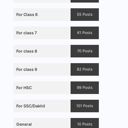
For Class 6
55 Posts
For class 7
61 Posts
For class 8
70 Posts
For class 9
82 Posts
For HSC
99 Posts
For SSC/Dakhil
101 Posts
General
10 Posts