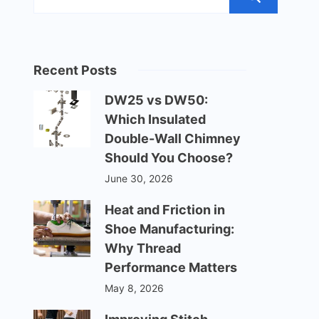
Recent Posts
DW25 vs DW50:
Which Insulated
Double-Wall Chimney
Should You Choose?
June 30, 2026
Heat and Friction in
Shoe Manufacturing:
Why Thread
Performance Matters
May 8, 2026