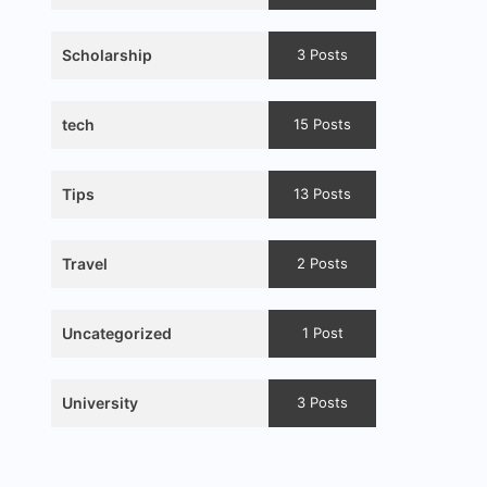
Scholarship
3 Posts
tech
15 Posts
Tips
13 Posts
Travel
2 Posts
Uncategorized
1 Post
University
3 Posts