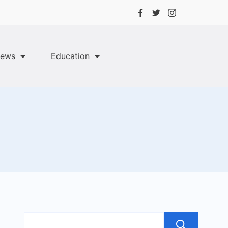
ews
Education
Sea