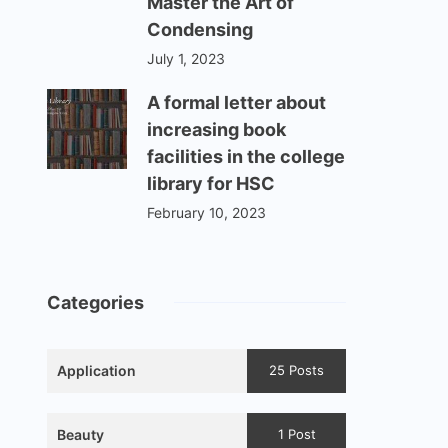
Master the Art of
Condensing
July 1, 2023
A formal letter about
increasing book
facilities in the college
library for HSC
February 10, 2023
Categories
Application
25 Posts
Beauty
1 Post