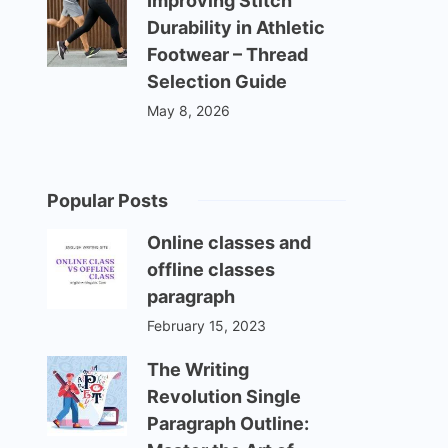
Improving Stitch
Durability in Athletic
Footwear – Thread
Selection Guide
May 8, 2026
Popular Posts
Online classes and
offline classes
paragraph
February 15, 2023
The Writing
Revolution Single
Paragraph Outline: