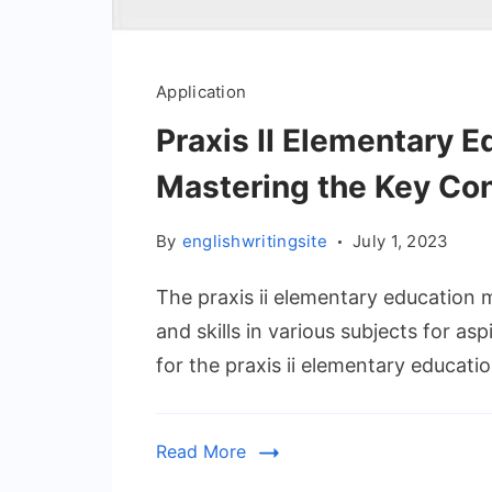
Application
Praxis II Elementary E
Mastering the Key Co
By
englishwritingsite
July 1, 2023
The praxis ii elementary education 
and skills in various subjects for a
for the praxis ii elementary educatio
Read More