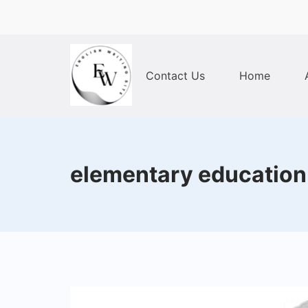
Skip
to
content
Contact Us
Home
Home
elementary education p