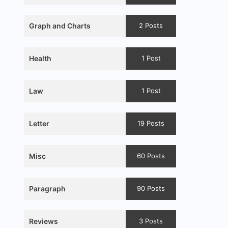
Graph and Charts
2 Posts
Health
1 Post
Law
1 Post
Letter
19 Posts
Misc
60 Posts
Paragraph
90 Posts
Reviews
3 Posts