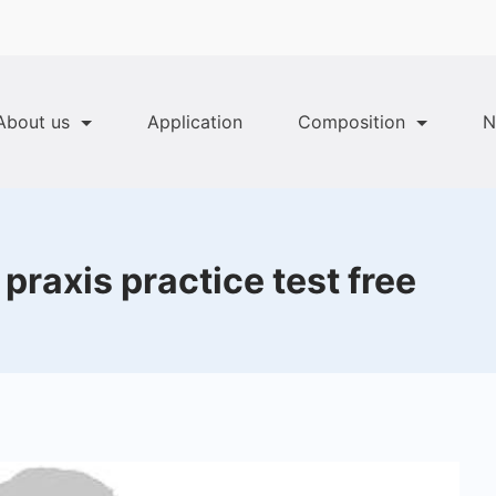
About us
Application
Composition
N
raxis practice test free