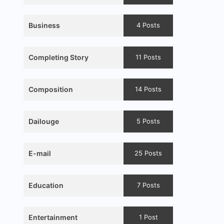
Business
4 Posts
Completing Story
11 Posts
Composition
14 Posts
Dailouge
5 Posts
E-mail
25 Posts
Education
7 Posts
Entertainment
1 Post