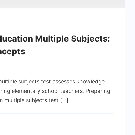
ducation Multiple Subjects:
ncepts
multiple subjects test assesses knowledge
spiring elementary school teachers. Preparing
n multiple subjects test […]