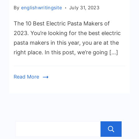
By
englishwritingsite
July 31, 2023
The 10 Best Electric Pasta Makers of
2023. You’re looking for the best electric
pasta makers in this year, you are at the
right place. In this post, we’re going […]
Read More
Sea