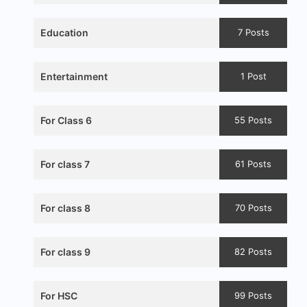
Education
7 Posts
Entertainment
1 Post
For Class 6
55 Posts
For class 7
61 Posts
For class 8
70 Posts
For class 9
82 Posts
For HSC
99 Posts