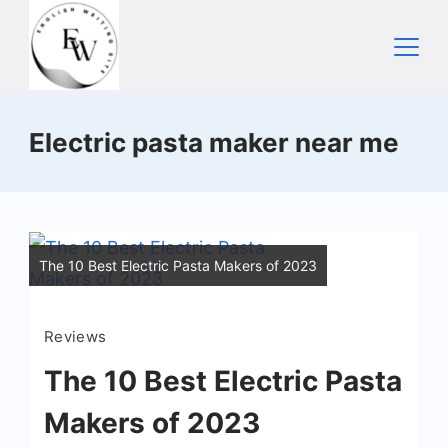
Skip
to
content
Home
Electric pasta maker near me
The 10 Best Electric Pasta Makers of 2023
Reviews
The 10 Best Electric Pasta
Makers of 2023