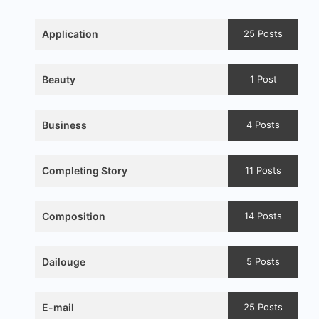
Application
25 Posts
Beauty
1 Post
Business
4 Posts
Completing Story
11 Posts
Composition
14 Posts
Dailouge
5 Posts
E-mail
25 Posts