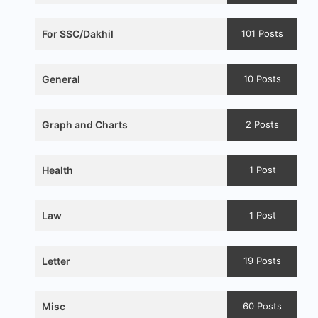
For SSC/Dakhil
101 Posts
General
10 Posts
Graph and Charts
2 Posts
Health
1 Post
Law
1 Post
Letter
19 Posts
Misc
60 Posts