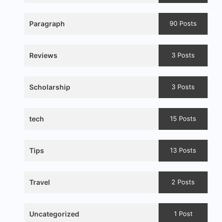
Paragraph
90 Posts
Reviews
3 Posts
Scholarship
3 Posts
tech
15 Posts
Tips
13 Posts
Travel
2 Posts
Uncategorized
1 Post