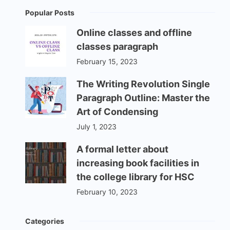
Popular Posts
Online classes and offline
classes paragraph
February 15, 2023
The Writing Revolution Single
Paragraph Outline: Master the
Art of Condensing
July 1, 2023
A formal letter about
increasing book facilities in
the college library for HSC
February 10, 2023
Categories