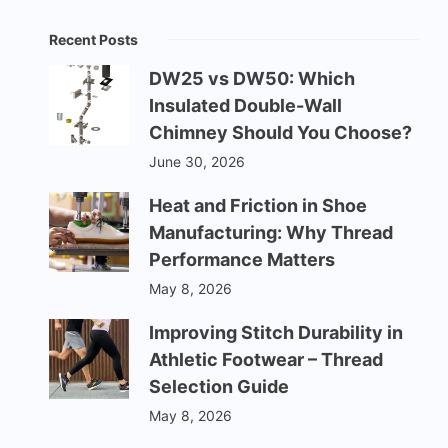
Recent Posts
DW25 vs DW50: Which
Insulated Double-Wall
Chimney Should You Choose?
June 30, 2026
Heat and Friction in Shoe
Manufacturing: Why Thread
Performance Matters
May 8, 2026
Improving Stitch Durability in
Athletic Footwear – Thread
Selection Guide
May 8, 2026