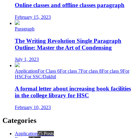
Online classes and offline classes paragraph
February 15, 2023
Paragraph
The Writing Revolution Single Paragraph
Outline: Master the Art of Condensing
July 1, 2023
Application
For Class 6
For class 7
For class 8
For class 9
For
HSC
For SSC/Dakhil
A formal letter about increasing book facilities
in the college library for HSC
February 10, 2023
Categories
Application
25 Posts