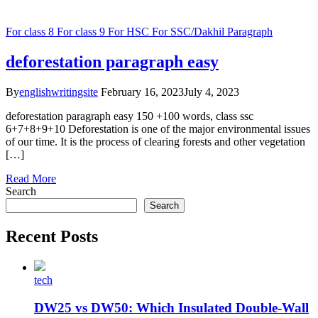
For class 8
For class 9
For HSC
For SSC/Dakhil
Paragraph
deforestation paragraph easy
By
englishwritingsite
February 16, 2023
July 4, 2023
deforestation paragraph easy 150 +100 words, class ssc
6+7+8+9+10 Deforestation is one of the major environmental issues
of our time. It is the process of clearing forests and other vegetation
[…]
Read More
Search
Search
Recent Posts
tech
DW25 vs DW50: Which Insulated Double-Wall