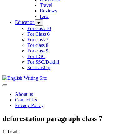
Travel
Reviews
Law
Education
For class 10
For Class 6
For class 7
For class 8
For class 9
For HSC
For SSC/Dakhil
Scholarship
Home
About us
Contact Us
Privacy Policy
deforestation paragraph class 7
1 Result