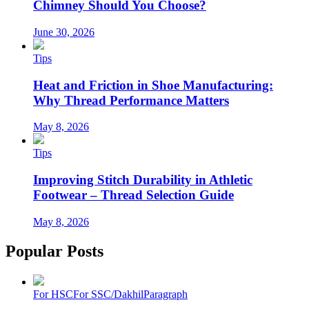
Chimney Should You Choose?
June 30, 2026
Tips
Heat and Friction in Shoe Manufacturing:
Why Thread Performance Matters
May 8, 2026
Tips
Improving Stitch Durability in Athletic
Footwear – Thread Selection Guide
May 8, 2026
Popular Posts
For HSC
For SSC/Dakhil
Paragraph