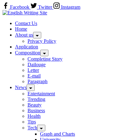
Skip
Facebook
Twitter
Instagram
to
Home
content
Contact Us
Home
About us
Privacy Policy
Application
Composition
Completing Story
Dailouge
Letter
E-mail
Paragraph
News
Entertainment
Trending
Beauty
Business
Health
Tips
Tech
Graph and Charts
University