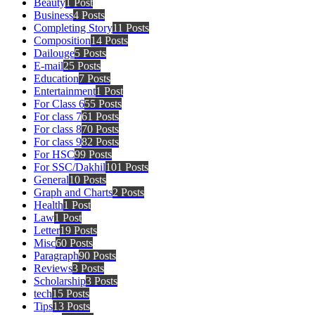
Beauty
1 Post
Business
4 Posts
Completing Story
11 Posts
Composition
14 Posts
Dailouge
5 Posts
E-mail
25 Posts
Education
7 Posts
Entertainment
1 Post
For Class 6
55 Posts
For class 7
61 Posts
For class 8
70 Posts
For class 9
82 Posts
For HSC
99 Posts
For SSC/Dakhil
101 Posts
General
10 Posts
Graph and Charts
2 Posts
Health
1 Post
Law
1 Post
Letter
19 Posts
Misc
60 Posts
Paragraph
90 Posts
Reviews
3 Posts
Scholarship
3 Posts
tech
15 Posts
Tips
13 Posts