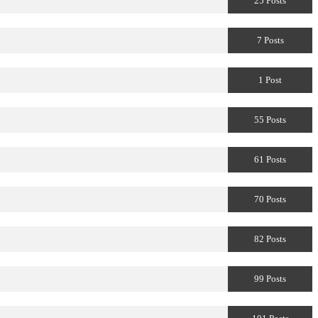
25 Posts
7 Posts
1 Post
55 Posts
61 Posts
70 Posts
82 Posts
99 Posts