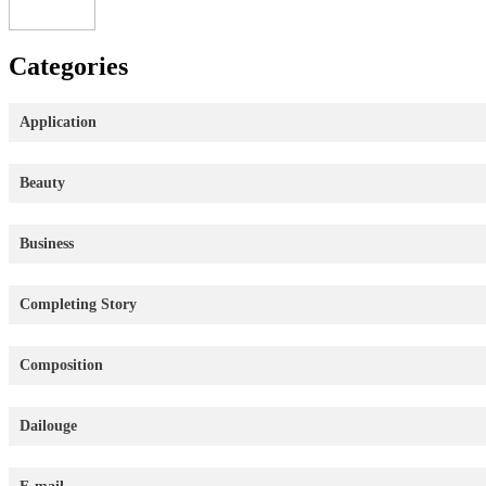
Categories
Application
Beauty
Business
Completing Story
Composition
Dailouge