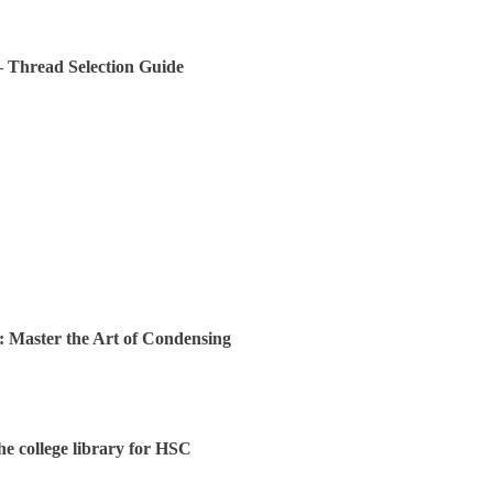
 – Thread Selection Guide
: Master the Art of Condensing
the college library for HSC