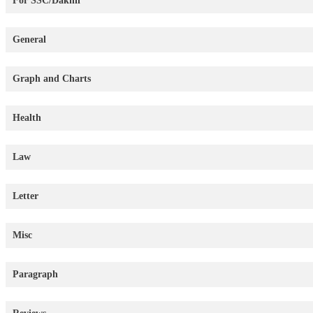
For SSC/Dakhil
General
Graph and Charts
Health
Law
Letter
Misc
Paragraph