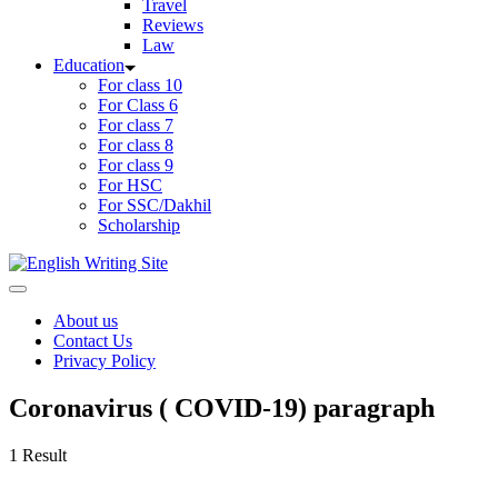
Travel
Reviews
Law
Education
For class 10
For Class 6
For class 7
For class 8
For class 9
For HSC
For SSC/Dakhil
Scholarship
Home
About us
Contact Us
Privacy Policy
Coronavirus ( COVID-19) paragraph
1 Result