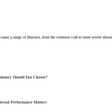
 cause a range of illnesses, from the common cold to more severe dis
himney Should You Choose?
Thread Performance Matters