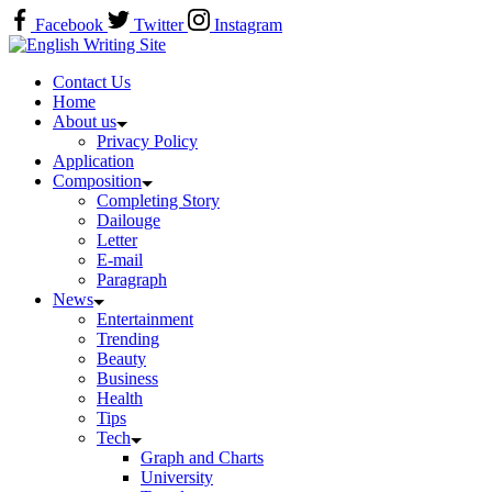
Skip
Facebook
Twitter
Instagram
to
Home
content
Contact Us
Home
About us
Privacy Policy
Application
Composition
Completing Story
Dailouge
Letter
E-mail
Paragraph
News
Entertainment
Trending
Beauty
Business
Health
Tips
Tech
Graph and Charts
University