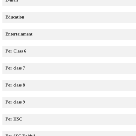
E-mail
Education
Entertainment
For Class 6
For class 7
For class 8
For class 9
For HSC