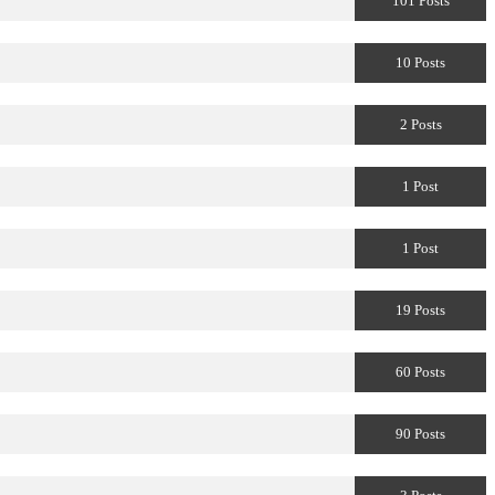
101 Posts
10 Posts
2 Posts
1 Post
1 Post
19 Posts
60 Posts
90 Posts