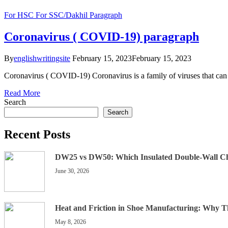
For HSC
For SSC/Dakhil
Paragraph
Coronavirus ( COVID-19) paragraph
By
englishwritingsite
February 15, 2023
February 15, 2023
Coronavirus ( COVID-19) Coronavirus is a family of viruses that can
Read More
Search
Search
Recent Posts
DW25 vs DW50: Which Insulated Double-Wall C
June 30, 2026
Heat and Friction in Shoe Manufacturing: Why 
May 8, 2026