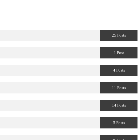
25 Posts
1 Post
4 Posts
11 Posts
14 Posts
5 Posts