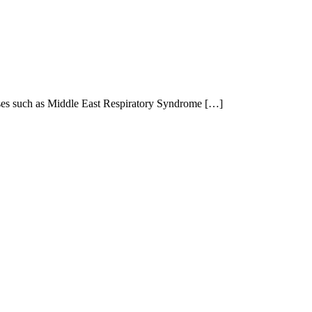
eases such as Middle East Respiratory Syndrome […]