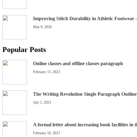
Improving Stitch Durability in Athletic Footwear
May 8, 2026
Popular Posts
Online classes and offline classes paragraph
February 15, 2023
The Writing Revolution Single Paragraph Outline
July 1, 2023
A formal letter about increasing book facilities in 
February 10, 2023