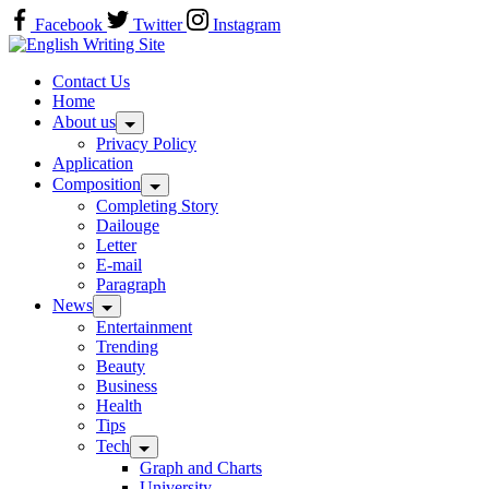
Skip
Facebook
Twitter
Instagram
to
Home
content
Contact Us
Home
About us
Privacy Policy
Application
Composition
Completing Story
Dailouge
Letter
E-mail
Paragraph
News
Entertainment
Trending
Beauty
Business
Health
Tips
Tech
Graph and Charts
University