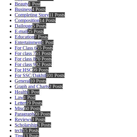
Beauty
1 Post
Business
4 Posts
Completing Story
11 Posts
Composition
14 Posts
Dailouge
5 Posts
E-mail
25 Posts
Education
7 Posts
Entertainment
1 Post
For Class 6
55 Posts
For class 7
61 Posts
For class 8
70 Posts
For class 9
82 Posts
For HSC
99 Posts
For SSC/Dakhil
101 Posts
General
10 Posts
Graph and Charts
2 Posts
Health
1 Post
Law
1 Post
Letter
19 Posts
Misc
60 Posts
Paragraph
90 Posts
Reviews
3 Posts
Scholarship
3 Posts
tech
15 Posts
Tips
13 Posts