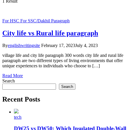
1 Result
For HSC
For SSC/Dakhil
Paragraph
City life vs Rural life paragraph
By
englishwritingsite
February 17, 2023
July 4, 2023
village life and city life paragraph 300 words city life and rural life
paragraph are two different types of living environments that offer
unique experiences to individuals who choose to […]
Read More
Search
Search
Recent Posts
tech
DW25 vs DW50: Which Insulated Double-Wall