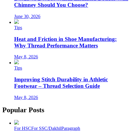
Chimney Should You Choose?
June 30, 2026
Tips
Heat and Friction in Shoe Manufacturing:
Why Thread Performance Matters
May 8, 2026
Tips
Improving Stitch Durability in Athletic
Footwear – Thread Selection Guide
May 8, 2026
Popular Posts
For HSC
For SSC/Dakhil
Paragraph