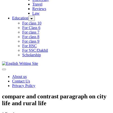
Travel
Reviews
Law
Education
For class 10
For Class 6
For class 7
For class 8
For class 9
For HSC
For SSC/Dakhil
Scholarship
Home
About us
Contact Us
Privacy Policy
compare and contrast paragraph on city
life and rural life