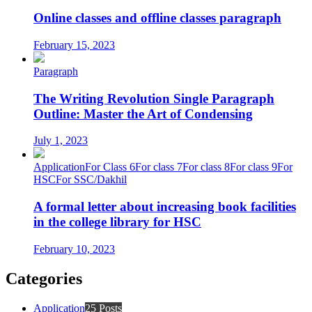
Online classes and offline classes paragraph
February 15, 2023
Paragraph
The Writing Revolution Single Paragraph
Outline: Master the Art of Condensing
July 1, 2023
Application
For Class 6
For class 7
For class 8
For class 9
For
HSC
For SSC/Dakhil
A formal letter about increasing book facilities
in the college library for HSC
February 10, 2023
Categories
Application
25 Posts