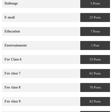
Dailouge
5 Posts
E-mail
25 Posts
Education
7 Posts
Entertainment
1 Post
For Class 6
55 Posts
For class 7
61 Posts
For class 8
70 Posts
For class 9
82 Posts