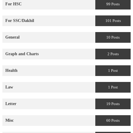
For HSC
99 Posts
For SSC/Dakhil
101 Posts
General
10 Posts
Graph and Charts
2 Posts
Health
1 Post
Law
1 Post
Letter
19 Posts
Misc
60 Posts