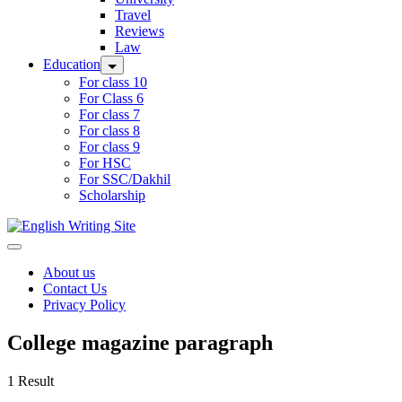
Travel
Reviews
Law
Education
For class 10
For Class 6
For class 7
For class 8
For class 9
For HSC
For SSC/Dakhil
Scholarship
Home
About us
Contact Us
Privacy Policy
College magazine paragraph
1 Result