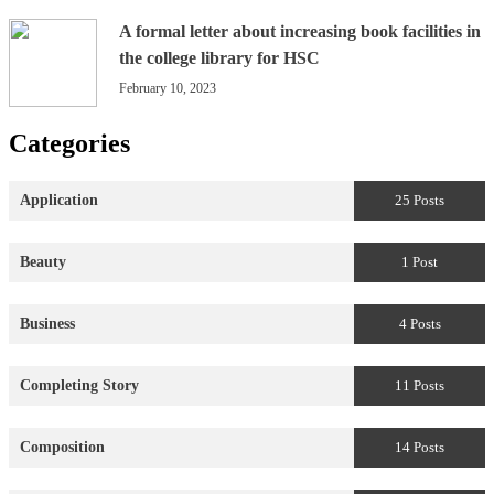
A formal letter about increasing book facilities in
the college library for HSC
February 10, 2023
Categories
Application
25 Posts
Beauty
1 Post
Business
4 Posts
Completing Story
11 Posts
Composition
14 Posts