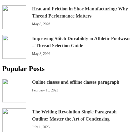
Heat and Friction in Shoe Manufacturing: Why
Thread Performance Matters
May 8, 2026
Improving Stitch Durability in Athletic Footwear
– Thread Selection Guide
May 8, 2026
Popular Posts
Online classes and offline classes paragraph
February 15, 2023
The Writing Revolution Single Paragraph
Outline: Master the Art of Condensing
July 1, 2023