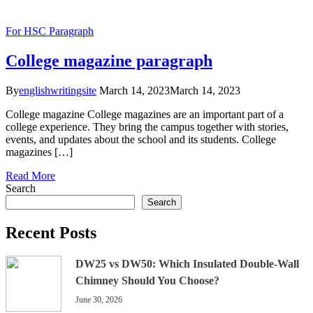
For HSC
Paragraph
College magazine paragraph
By
englishwritingsite
March 14, 2023
March 14, 2023
College magazine College magazines are an important part of a
college experience. They bring the campus together with stories,
events, and updates about the school and its students. College
magazines […]
Read More
Search
Search
Recent Posts
DW25 vs DW50: Which Insulated Double-Wall
Chimney Should You Choose?
June 30, 2026