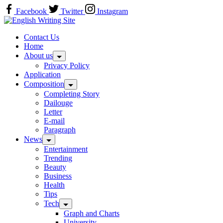
Skip
Facebook
Twitter
Instagram
to
Home
content
Contact Us
Home
About us
Privacy Policy
Application
Composition
Completing Story
Dailouge
Letter
E-mail
Paragraph
News
Entertainment
Trending
Beauty
Business
Health
Tips
Tech
Graph and Charts
University