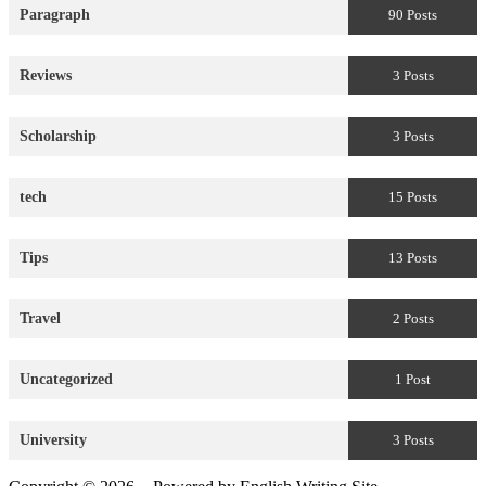
Paragraph
90 Posts
Reviews
3 Posts
Scholarship
3 Posts
tech
15 Posts
Tips
13 Posts
Travel
2 Posts
Uncategorized
1 Post
University
3 Posts