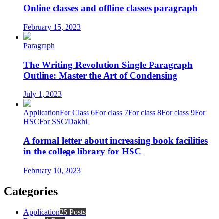
Online classes and offline classes paragraph
February 15, 2023
Paragraph
The Writing Revolution Single Paragraph
Outline: Master the Art of Condensing
July 1, 2023
Application
For Class 6
For class 7
For class 8
For class 9
For
HSC
For SSC/Dakhil
A formal letter about increasing book facilities
in the college library for HSC
February 10, 2023
Categories
Application
25 Posts