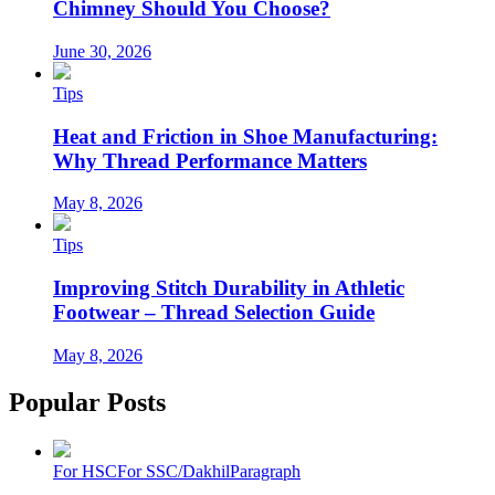
Chimney Should You Choose?
June 30, 2026
Tips
Heat and Friction in Shoe Manufacturing:
Why Thread Performance Matters
May 8, 2026
Tips
Improving Stitch Durability in Athletic
Footwear – Thread Selection Guide
May 8, 2026
Popular Posts
For HSC
For SSC/Dakhil
Paragraph