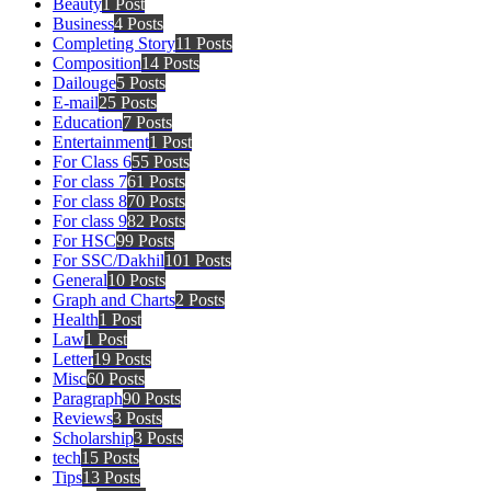
Beauty
1 Post
Business
4 Posts
Completing Story
11 Posts
Composition
14 Posts
Dailouge
5 Posts
E-mail
25 Posts
Education
7 Posts
Entertainment
1 Post
For Class 6
55 Posts
For class 7
61 Posts
For class 8
70 Posts
For class 9
82 Posts
For HSC
99 Posts
For SSC/Dakhil
101 Posts
General
10 Posts
Graph and Charts
2 Posts
Health
1 Post
Law
1 Post
Letter
19 Posts
Misc
60 Posts
Paragraph
90 Posts
Reviews
3 Posts
Scholarship
3 Posts
tech
15 Posts
Tips
13 Posts