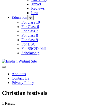
Travel
Reviews
Law
Education
For class 10
For Class 6
For class 7
For class 8
For class 9
For HSC
For SSC/Dakhil
Scholarship
Home
About us
Contact Us
Privacy Policy
Christian festivals
1 Result