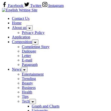
Skip
Facebook
Twitter
Instagram
to
Home
content
Contact Us
Home
About us
Privacy Policy
Application
Composition
Completing Story
Dailouge
Letter
E-mail
Paragraph
News
Entertainment
Trending
Beauty
Business
Health
Tips
Tech
Graph and Charts
University