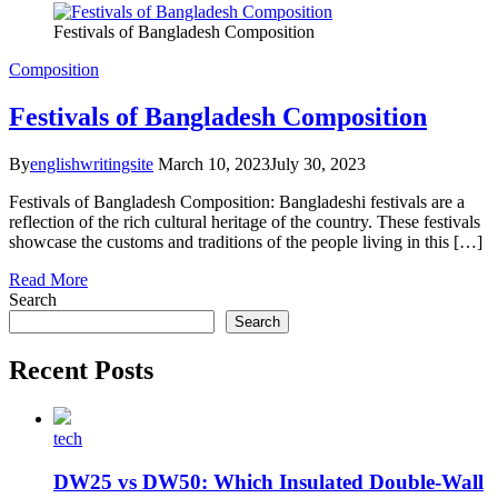
Festivals of Bangladesh Composition
Composition
Festivals of Bangladesh Composition
By
englishwritingsite
March 10, 2023
July 30, 2023
Festivals of Bangladesh Composition: Bangladeshi festivals are a
reflection of the rich cultural heritage of the country. These festivals
showcase the customs and traditions of the people living in this […]
Read More
Search
Search
Recent Posts
tech
DW25 vs DW50: Which Insulated Double-Wall