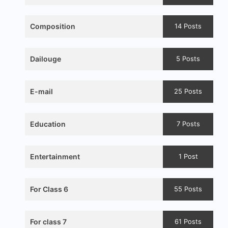
Composition
14 Posts
Dailouge
5 Posts
E-mail
25 Posts
Education
7 Posts
Entertainment
1 Post
For Class 6
55 Posts
For class 7
61 Posts