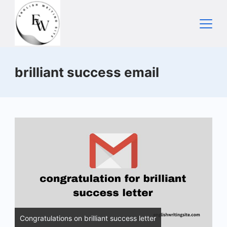
Skip
to
content
Home
brilliant success email
Congratulations on brilliant success letter