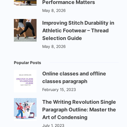
Performance Matters
May 8, 2026
Improving Stitch Durability in
Athletic Footwear – Thread
Selection Guide
May 8, 2026
Popular Posts
Online classes and offline
classes paragraph
February 15, 2023
The Writing Revolution Single
Paragraph Outline: Master the
Art of Condensing
July 1, 2023