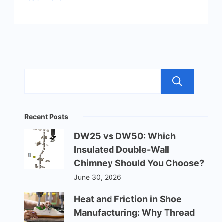
Sea
Recent Posts
DW25 vs DW50: Which
Insulated Double-Wall
Chimney Should You Choose?
June 30, 2026
Heat and Friction in Shoe
Manufacturing: Why Thread