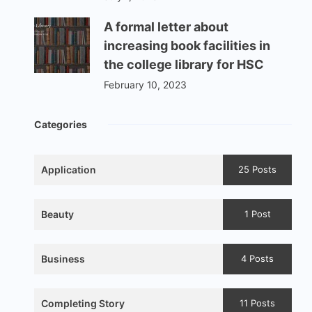
A formal letter about
increasing book facilities in
the college library for HSC
February 10, 2023
Categories
Application
25 Posts
Beauty
1 Post
Business
4 Posts
Completing Story
11 Posts