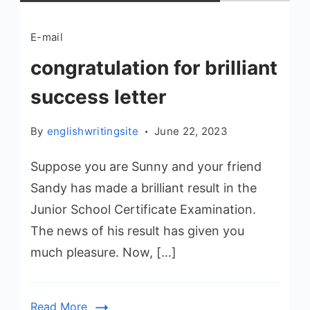
E-mail
congratulation for brilliant
success letter
By
englishwritingsite
June 22, 2023
Suppose you are Sunny and your friend
Sandy has made a brilliant result in the
Junior School Certificate Examination.
The news of his result has given you
much pleasure. Now, […]
Read More