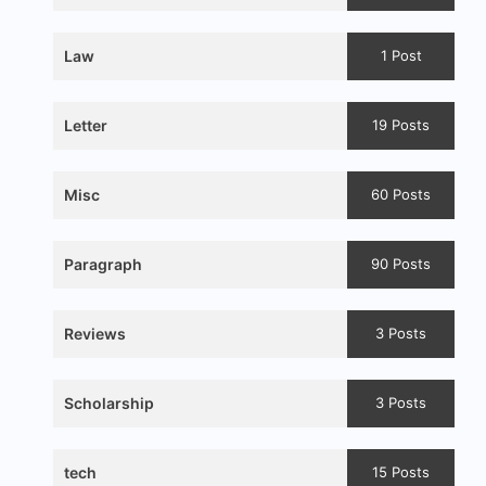
Law
1 Post
Letter
19 Posts
Misc
60 Posts
Paragraph
90 Posts
Reviews
3 Posts
Scholarship
3 Posts
tech
15 Posts