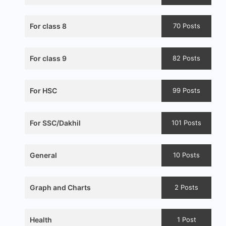
For class 8
70 Posts
For class 9
82 Posts
For HSC
99 Posts
For SSC/Dakhil
101 Posts
General
10 Posts
Graph and Charts
2 Posts
Health
1 Post