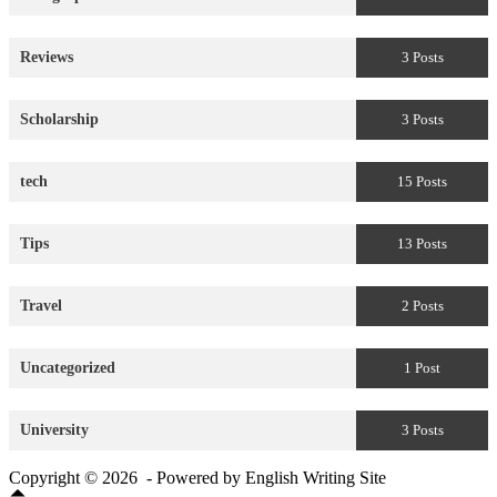
Reviews
3 Posts
Scholarship
3 Posts
tech
15 Posts
Tips
13 Posts
Travel
2 Posts
Uncategorized
1 Post
University
3 Posts
Copyright © 2026 - Powered by English Writing Site