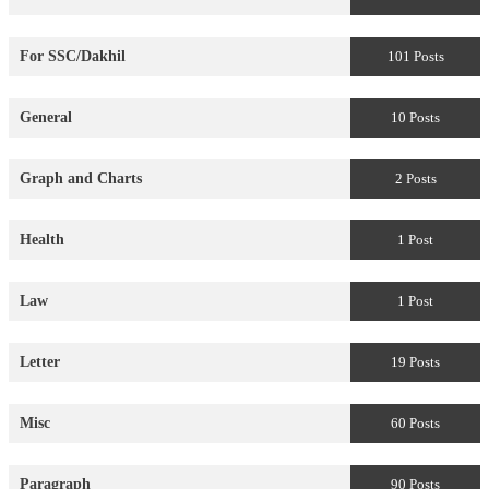
For SSC/Dakhil
101 Posts
General
10 Posts
Graph and Charts
2 Posts
Health
1 Post
Law
1 Post
Letter
19 Posts
Misc
60 Posts
Paragraph
90 Posts