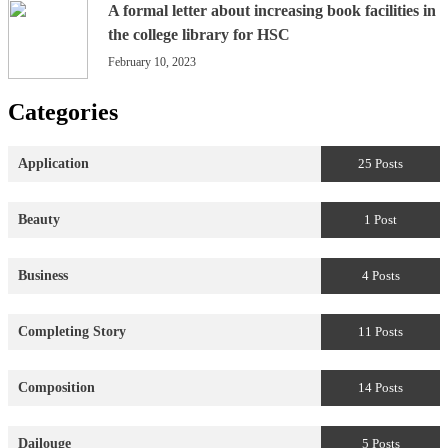
A formal letter about increasing book facilities in
the college library for HSC
February 10, 2023
Categories
Application
25 Posts
Beauty
1 Post
Business
4 Posts
Completing Story
11 Posts
Composition
14 Posts
Dailouge
5 Posts