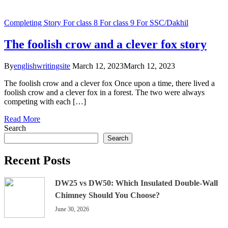
Completing Story
For class 8
For class 9
For SSC/Dakhil
The foolish crow and a clever fox story
By
englishwritingsite
March 12, 2023
March 12, 2023
The foolish crow and a clever fox Once upon a time, there lived a
foolish crow and a clever fox in a forest. The two were always
competing with each […]
Read More
Search
Search
Recent Posts
DW25 vs DW50: Which Insulated Double-Wall
Chimney Should You Choose?
June 30, 2026