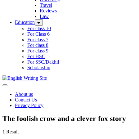
Travel
Reviews
Law
Education
For class 10
For Class 6
For class 7
For class 8
For class 9
For HSC
For SSC/Dakhil
Scholarship
Home
About us
Contact Us
Privacy Policy
The foolish crow and a clever fox story
1 Result