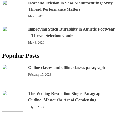
Heat and Friction in Shoe Manufacturing: Why
Thread Performance Matters
May 8, 2026
Improving Stitch Durability in Athletic Footwear
– Thread Selection Guide
May 8, 2026
Popular Posts
Online classes and offline classes paragraph
February 15, 2023
The Writing Revolution Single Paragraph
Outline: Master the Art of Condensing
July 1, 2023