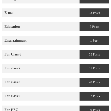
E-mail
25 Posts
Education
7 Posts
Entertainment
1 Post
For Class 6
55 Posts
For class 7
61 Posts
For class 8
70 Posts
For class 9
82 Posts
For HSC
99 Posts