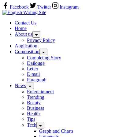
Skip
Facebook
Twitter
Instagram
to
Home
content
Contact Us
Home
About us
Privacy Policy
Application
Composition
Completing Story
Dailouge
Letter
E-mail
Paragraph
News
Entertainment
Trending
Beauty
Business
Health
Tips
Tech
Graph and Charts
University